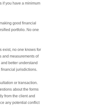
ess if you have a minimum
r making good financial
sified portfolio. No one
ns exist, no one knows for
sks and measurements of
e and better understand
financial jurisdictions.
ultation or transaction.
estions about the forms
y from the client and
e any potential conflict