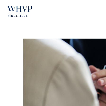
WHVP
SINCE 1991