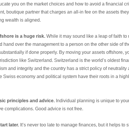
ducate you on the market choices and how to avoid a financial cr
t, boutique partner that charges an all-in fee on the assets th
ng wealth is aligned.
shore is a huge risk.
While it may sound like a leap of faith t
d hand over the management to a person on the other side of the 
substantially if done properly. By moving your assets offshore, y
risdiction like Switzerland. Switzerland is the world’s oldest fin
sm and integrity and the country has a strict policy of neutrality
 the Swiss economy and political system have their roots in a hig
sic principles and advice.
Individual planning is unique to your
ve complications. Good advice is not free.
art later.
It’s never too late to manage finances, but it helps to st