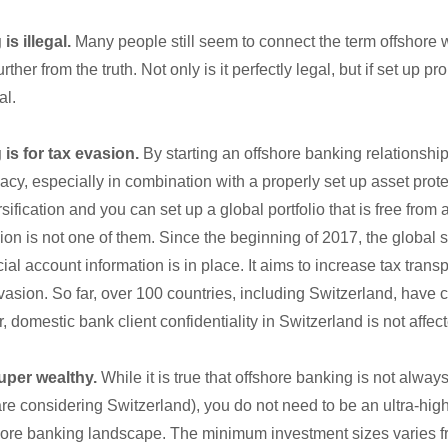
is illegal.
Many people still seem to connect the term offshore 
ther from the truth. Not only is it perfectly legal, but if set up pr
al.
is for tax evasion.
By starting an offshore banking relationshi
acy, especially in combination with a properly set up asset prote
ification and you can set up a global portfolio that is free from
on is not one of them. Since the beginning of 2017, the global 
ial account information is in place. It aims to increase tax tran
vasion. So far, over 100 countries, including Switzerland, have 
 domestic bank client confidentiality in Switzerland is not affect
uper wealthy.
While it is true that offshore banking is not alwa
 are considering Switzerland), you do not need to be an ultra-high
shore banking landscape. The minimum investment sizes varies f