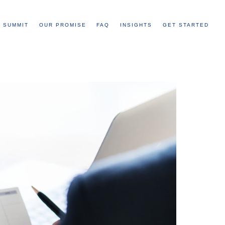
 SUMMIT
OUR PROMISE
FAQ
INSIGHTS
GET STARTED