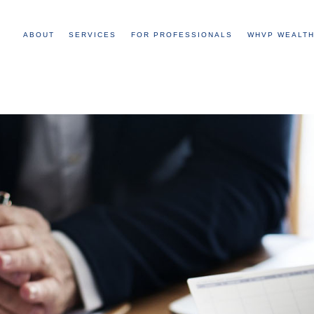
ABOUT
SERVICES
FOR PROFESSIONALS
WHVP WEALTH