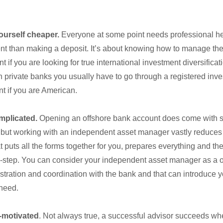
ourself cheaper.
Everyone at some point needs professional he
 than making a deposit. It’s about knowing how to manage the f
t if you are looking for true international investment diversificat
private banks you usually have to go through a registered inve
nt if you are American.
omplicated.
Opening an offshore bank account does come with 
 but working with an independent asset manager vastly reduces
at puts all the forms together for you, prepares everything and t
y-step. You can consider your independent asset manager as a o
istration and coordination with the bank and that can introduce y
need.
f-motivated
. Not always true, a successful advisor succeeds wh