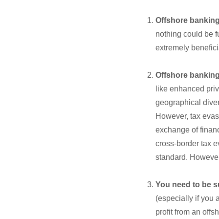
Offshore banking 
nothing could be fur
extremely benefici
Offshore banking 
like enhanced priv
geographical divers
However, tax evasi
exchange of financ
cross-border tax e
standard. However,
You need to be s
(especially if you
profit from an off