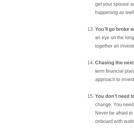
get your spouse an
happening as well
You’ll go broke 
an eye on the long-
together an invest
Chasing the next
term financial plan
approach to invest
You don’t need t
change. You need t
Never be afraid to
onboard with wath