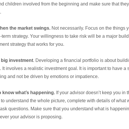
d children involved from the beginning and make sure that they
.
when the market swings.
Not necessarily. Focus on the things 
term strategy. Your willingness to take risk will be a major build
ment strategy that works for you.
 big investment
. Developing a financial portfolio is about build
. It involves a realistic investment goal. It is important to have a
ing and not be driven by emotions or impatience.
o know what’s happening.
If your advisor doesn’t keep you in t
o understand the whole picture, complete with details of what w
 ask questions. Make sure that you understand what is happenin
ever your advisor is proposing.