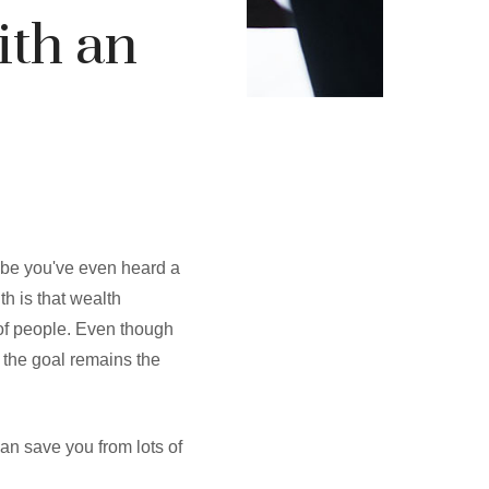
ith an
ybe you've even heard a
uth is that wealth
 of people. Even though
 the goal remains the
can save you from lots of