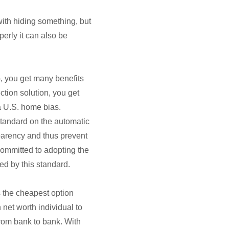
with hiding something, but
operly it can also be
p, you get many benefits
ction solution, you get
 a U.S. home bias.
standard on the automatic
sparency and thus prevent
committed to adopting the
ed by this standard.
ys the cheapest option
 net worth individual to
rom bank to bank. With