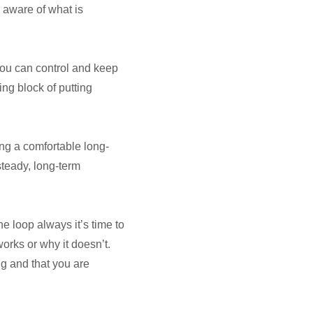
 aware of what is
you can control and keep
ing block of putting
ing a comfortable long-
 steady, long-term
he loop always it’s time to
orks or why it doesn’t.
g and that you are