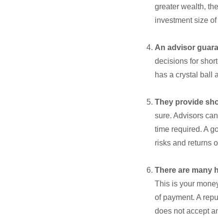
greater wealth, th
investment size of
An advisor guara
decisions for shor
has a crystal ball
They provide sh
sure. Advisors can
time required. A g
risks and returns o
There are many h
This is your money
of payment. A repu
does not accept an