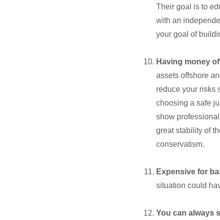
Their goal is to e
with an independen
your goal of buildi
Having money off
assets offshore an
reduce your risks 
choosing a safe ju
show professionali
great stability of
conservatism.
Expensive for ba
situation could ha
You can always st