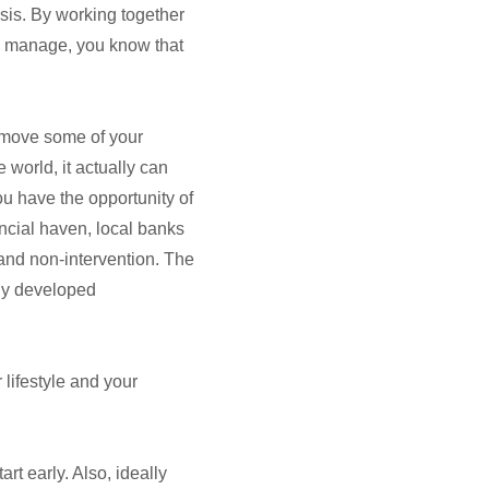
isis. By working together
ey manage, you know that
o move some of your
world, it actually can
ou have the opportunity of
ancial haven, local banks
 and non-intervention. The
hly developed
 lifestyle and your
art early. Also, ideally