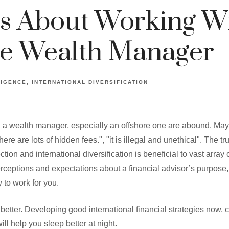
s About Working W
re Wealth Manager
LIGENCE
INTERNATIONAL DIVERSIFICATION
 a wealth manager, especially an offshore one are abound. Ma
here are lots of hidden fees.", "it is illegal and unethical". The tr
ion and international diversification is beneficial to vast array
rceptions and expectations about a financial advisor’s purpose,
 to work for you.
 better. Developing good international financial strategies now, 
ll help you sleep better at night.