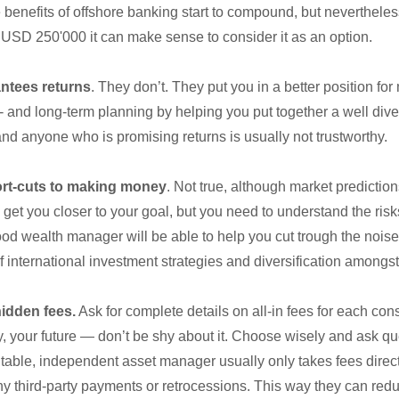
e benefits of offshore banking start to compound, but neverthel
 USD 250'000 it can make sense to consider it as an option.
ntees returns
. They don’t. They put you in a better position fo
t- and long-term planning by helping you put together a well diver
 and anyone who is promising returns is usually not trustworthy.
ort-cuts to making money
. Not true, although market predictio
 get you closer to your goal, but you need to understand the ri
ood wealth manager will be able to help you cut trough the nois
f international investment strategies and diversification amongst 
idden fees.
Ask for complete details on all-in fees for each cons
, your future — don’t be shy about it. Choose wisely and ask qu
table, independent asset manager usually only takes fees directl
y third-party payments or retrocessions. This way they can reduc