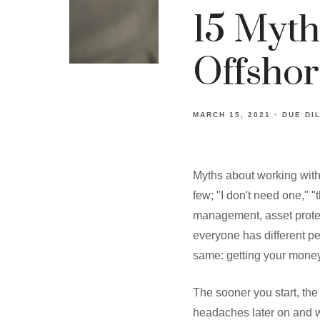
15 Myth
Offsho
MARCH 15, 2021
DUE DI
Myths about working with
few; "I don't need one," "t
management, asset protect
everyone has different pe
same: getting your money
The sooner you start, the
headaches later on and wi