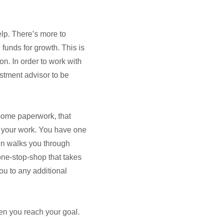
lp. There’s more to
unds for growth. This is
ion. In order to work with
stment advisor to be
some paperwork, that
 your work. You have one
hen walks you through
ne-stop-shop that takes
ou to any additional
en you reach your goal.