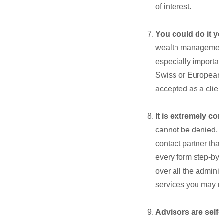
of interest.
You could do it y
wealth management
especially importan
Swiss or European 
accepted as a clie
It is extremely c
cannot be denied,
contact partner th
every form step-b
over all the admin
services you may 
Advisors are sel