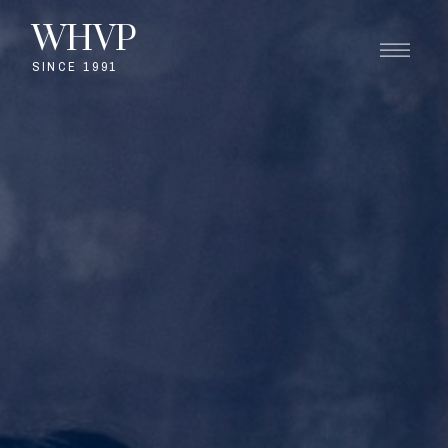
WHVP
SINCE 1991