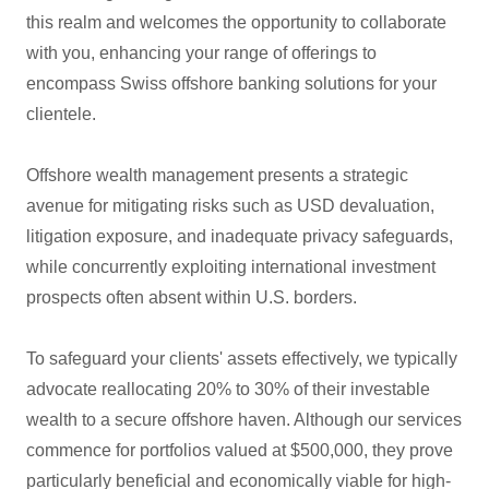
this realm and welcomes the opportunity to collaborate
with you, enhancing your range of offerings to
encompass Swiss offshore banking solutions for your
clientele.
Offshore wealth management presents a strategic
avenue for mitigating risks such as USD devaluation,
litigation exposure, and inadequate privacy safeguards,
while concurrently exploiting international investment
prospects often absent within U.S. borders.
To safeguard your clients' assets effectively, we typically
advocate reallocating 20% to 30% of their investable
wealth to a secure offshore haven. Although our services
commence for portfolios valued at $500,000, they prove
particularly beneficial and economically viable for high-