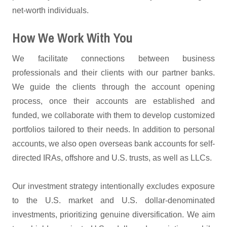
net-worth individuals.
How We Work With You
We facilitate connections between business
professionals and their clients with our partner banks.
We guide the clients through the account opening
process, once their accounts are established and
funded, we collaborate with them to develop customized
portfolios tailored to their needs. In addition to personal
accounts, we also open overseas bank accounts for self-
directed IRAs, offshore and U.S. trusts, as well as LLCs.
Our investment strategy intentionally excludes exposure
to the U.S. market and U.S. dollar-denominated
investments, prioritizing genuine diversification. We aim