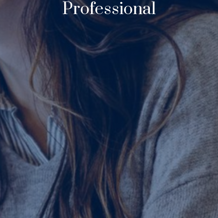
Professional