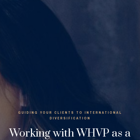
GUIDING YOUR CLIENTS TO INTERNATIONAL
DIVERSIFICATION
Working with WHVP as a