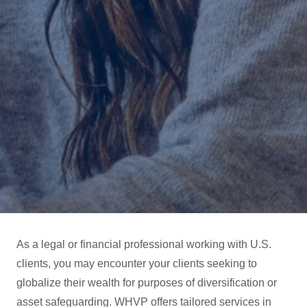
As a legal or financial professional working with U.S.
clients, you may encounter your clients seeking to
globalize their wealth for purposes of diversification or
asset safeguarding. WHVP offers tailored services in