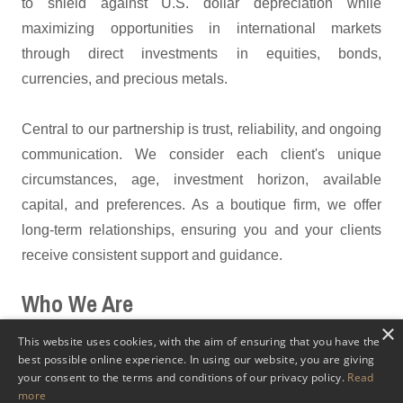
to shield against U.S. dollar depreciation while
maximizing opportunities in international markets
through direct investments in equities, bonds,
currencies, and precious metals.
Central to our partnership is trust, reliability, and ongoing
communication. We consider each client's unique
circumstances, age, investment horizon, available
capital, and preferences. As a boutique firm, we offer
long-term relationships, ensuring you and your clients
receive consistent support and guidance.
Who We Are
×
As a
family-owned wealth management
firm with 30+
This website uses cookies, with the aim of ensuring that you have the
best possible online experience. In using our website, you are giving
years of experience, we specialize in assisting
your consent to the terms and conditions of our privacy policy.
Read
professionals in expanding their service offerings to
more