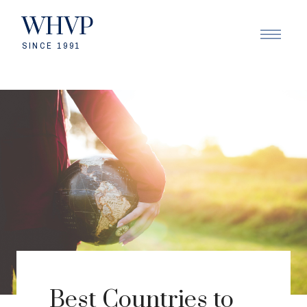
WHVP
SINCE 1991
Best Countries to