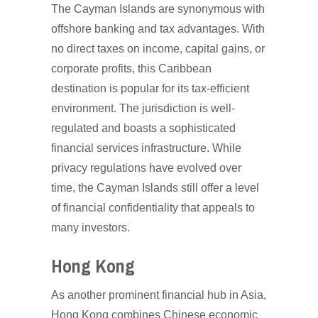
The Cayman Islands are synonymous with
offshore banking and tax advantages. With
no direct taxes on income, capital gains, or
corporate profits, this Caribbean
destination is popular for its tax-efficient
environment. The jurisdiction is well-
regulated and boasts a sophisticated
financial services infrastructure. While
privacy regulations have evolved over
time, the Cayman Islands still offer a level
of financial confidentiality that appeals to
many investors.
Hong Kong
As another prominent financial hub in Asia,
Hong Kong combines Chinese economic