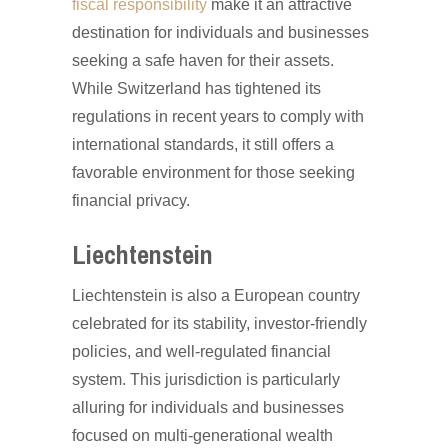
fiscal responsibility
make it an attractive
destination for individuals and businesses
seeking a safe haven for their assets.
While Switzerland has tightened its
regulations in recent years to comply with
international standards, it still offers a
favorable environment for those seeking
financial privacy.
Liechtenstein
Liechtenstein is also a European country
celebrated for its stability, investor-friendly
policies, and well-regulated financial
system. This jurisdiction is particularly
alluring for individuals and businesses
focused on multi-generational wealth