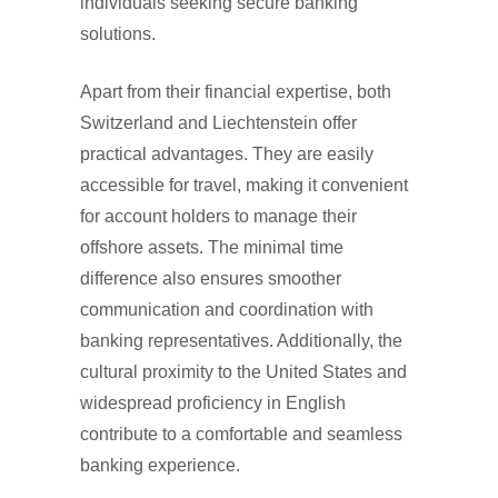
individuals seeking secure banking
solutions.
Apart from their financial expertise, both
Switzerland and Liechtenstein offer
practical advantages. They are easily
accessible for travel, making it convenient
for account holders to manage their
offshore assets. The minimal time
difference also ensures smoother
communication and coordination with
banking representatives. Additionally, the
cultural proximity to the United States and
widespread proficiency in English
contribute to a comfortable and seamless
banking experience.