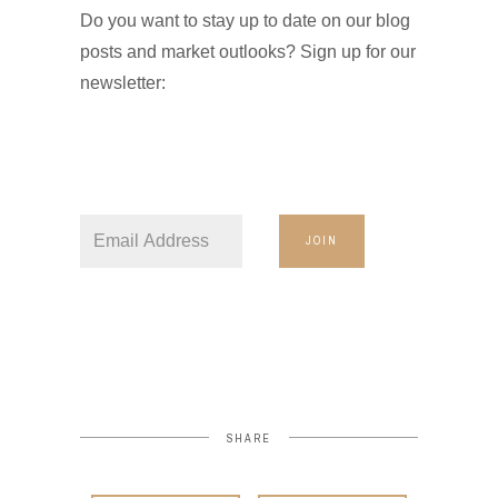
Do you want to stay up to date on our blog
posts and market outlooks? Sign up for our
newsletter:
JOIN
SHARE