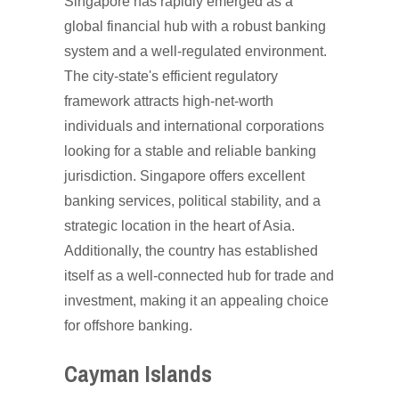
Singapore has rapidly emerged as a
global financial hub with a robust banking
system and a well-regulated environment.
The city-state's efficient regulatory
framework attracts high-net-worth
individuals and international corporations
looking for a stable and reliable banking
jurisdiction. Singapore offers excellent
banking services, political stability, and a
strategic location in the heart of Asia.
Additionally, the country has established
itself as a well-connected hub for trade and
investment, making it an appealing choice
for offshore banking.
Cayman Islands