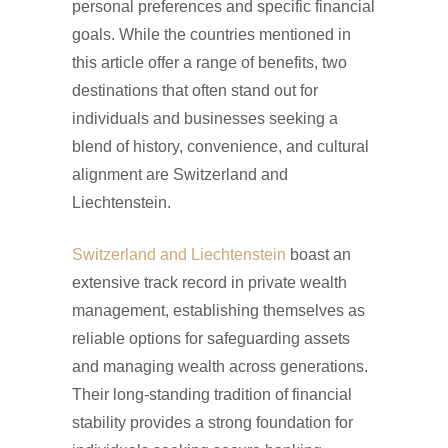
personal preferences and specific financial
goals. While the countries mentioned in
this article offer a range of benefits, two
destinations that often stand out for
individuals and businesses seeking a
blend of history, convenience, and cultural
alignment are Switzerland and
Liechtenstein.
Switzerland and Liechtenstein
boast an
extensive track record in private wealth
management, establishing themselves as
reliable options for safeguarding assets
and managing wealth across generations.
Their long-standing tradition of financial
stability provides a strong foundation for