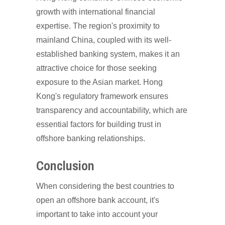
growth with international financial
expertise. The region's proximity to
mainland China, coupled with its well-
established banking system, makes it an
attractive choice for those seeking
exposure to the Asian market. Hong
Kong's regulatory framework ensures
transparency and accountability, which are
essential factors for building trust in
offshore banking relationships.
Conclusion
When considering the best countries to
open an offshore bank account, it's
important to take into account your