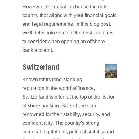
However, it's crucial to choose the right
country that aligns with your financial goals
and legal requirements. In this blog post,
we'll delve into some of the best countries
to consider when opening an offshore
bank account.
Switzerland
Known for its long-standing
reputation in the world of finance,
Switzerland is often at the top of the list for
offshore banking. Swiss banks are
renowned for their stability, security, and
confidentiality. The country's strong
financial regulations, political stability and