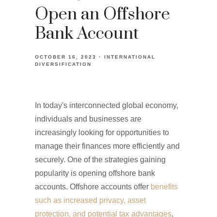
Open an Offshore
Bank Account
OCTOBER 16, 2023
INTERNATIONAL
DIVERSIFICATION
In today's interconnected global economy,
individuals and businesses are
increasingly looking for opportunities to
manage their finances more efficiently and
securely. One of the strategies gaining
popularity is opening offshore bank
accounts. Offshore accounts offer
benefits
such as increased privacy, asset
protection, and potential tax advantages
.