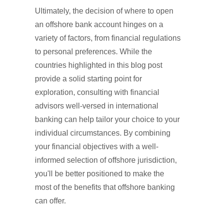
Ultimately, the decision of where to open
an offshore bank account hinges on a
variety of factors, from financial regulations
to personal preferences. While the
countries highlighted in this blog post
provide a solid starting point for
exploration, consulting with financial
advisors well-versed in international
banking can help tailor your choice to your
individual circumstances. By combining
your financial objectives with a well-
informed selection of offshore jurisdiction,
you'll be better positioned to make the
most of the benefits that offshore banking
can offer.