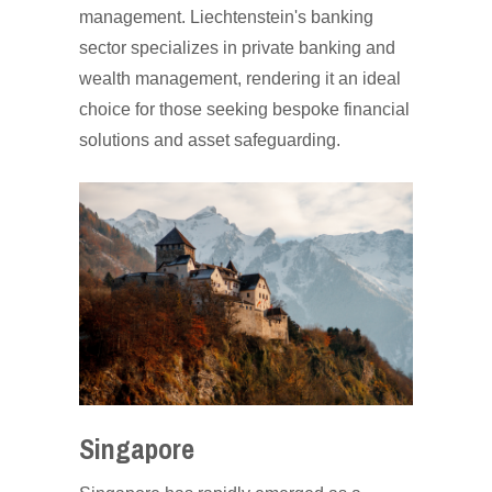
management. Liechtenstein's banking
sector specializes in private banking and
wealth management, rendering it an ideal
choice for those seeking bespoke financial
solutions and asset safeguarding.
Singapore