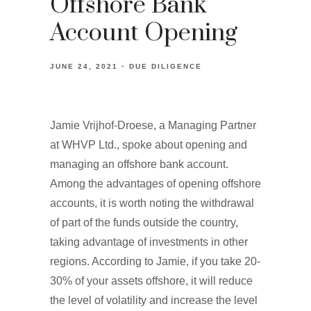
Offshore Bank
Account Opening
JUNE 24, 2021
DUE DILIGENCE
Jamie Vrijhof-Droese, a Managing Partner
at WHVP Ltd., spoke about opening and
managing an offshore bank account.
Among the advantages of opening offshore
accounts, it is worth noting the withdrawal
of part of the funds outside the country,
taking advantage of investments in other
regions. According to Jamie, if you take 20-
30% of your assets offshore, it will reduce
the level of volatility and increase the level