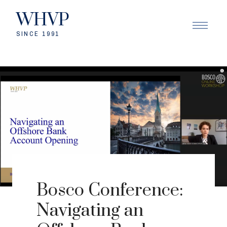
WHVP
SINCE 1991
Bosco Conference:
Navigating an