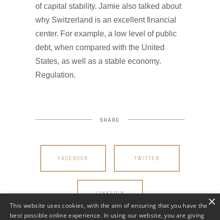
of capital stability. Jamie also talked about
why Switzerland is an excellent financial
center. For example, a low level of public
debt, when compared with the United
States, as well as a stable economy.
Regulation.
SHARE
FACEBOOK
TWITTER
LINKEDIN
×
This website uses cookies, with the aim of ensuring that you have the
best possible online experience. In using our website, you are giving