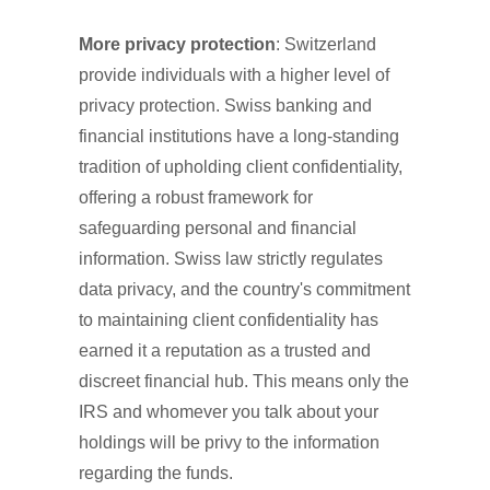
More privacy protection
: Switzerland
provide individuals with a higher level of
privacy protection. Swiss banking and
financial institutions have a long-standing
tradition of upholding client confidentiality,
offering a robust framework for
safeguarding personal and financial
information. Swiss law strictly regulates
data privacy, and the country's commitment
to maintaining client confidentiality has
earned it a reputation as a trusted and
discreet financial hub. This means only the
IRS and whomever you talk about your
holdings will be privy to the information
regarding the funds.