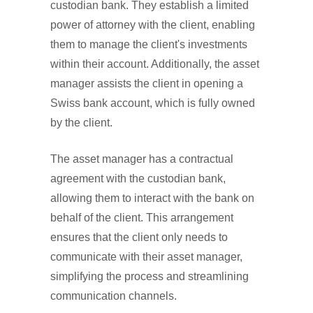
custodian bank. They establish a limited
power of attorney with the client, enabling
them to manage the client's investments
within their account. Additionally, the asset
manager assists the client in opening a
Swiss bank account, which is fully owned
by the client.
The asset manager has a contractual
agreement with the custodian bank,
allowing them to interact with the bank on
behalf of the client. This arrangement
ensures that the client only needs to
communicate with their asset manager,
simplifying the process and streamlining
communication channels.