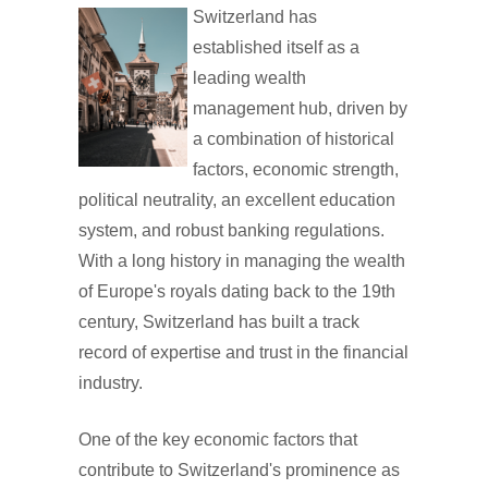
Switzerland has
established itself as a
leading wealth
management hub, driven by
a combination of historical
factors, economic strength,
political neutrality, an excellent education
system, and robust banking regulations.
With a long history in managing the wealth
of Europe's royals dating back to the 19th
century, Switzerland has built a track
record of expertise and trust in the financial
industry.
One of the key economic factors that
contribute to Switzerland's prominence as