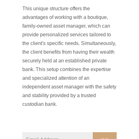
This unique structure offers the
advantages of working with a boutique,
family-owned asset manager, which can
provide personalized services tailored to
the client's specific needs. Simultaneously,
the client benefits from having their wealth
securely held at an established private
bank. This setup combines the expertise
and specialized attention of an
independent asset manager with the safety
and stability provided by a trusted
custodian bank.