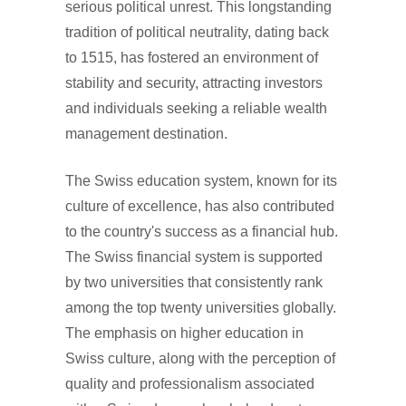
serious political unrest. This longstanding
tradition of political neutrality, dating back
to 1515, has fostered an environment of
stability and security, attracting investors
and individuals seeking a reliable wealth
management destination.
The Swiss education system, known for its
culture of excellence, has also contributed
to the country's success as a financial hub.
The Swiss financial system is supported
by two universities that consistently rank
among the top twenty universities globally.
The emphasis on higher education in
Swiss culture, along with the perception of
quality and professionalism associated