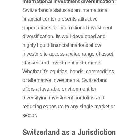
International investment diversification
:
Switzerland's status as an international
financial center presents attractive
opportunities for international investment
diversification. Its well-developed and
highly liquid financial markets allow
investors to access a wide range of asset
classes and investment instruments.
Whether it's equities, bonds, commodities,
or alternative investments, Switzerland
offers a favorable environment for
diversifying investment portfolios and
reducing exposure to any single market or
sector.
Switzerland as a Jurisdiction