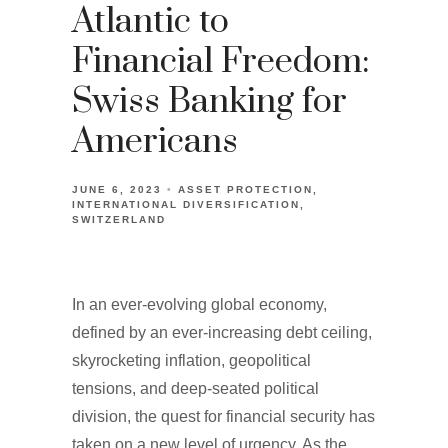
Atlantic to
Financial Freedom:
Swiss Banking for
Americans
JUNE 6, 2023
ASSET PROTECTION
INTERNATIONAL DIVERSIFICATION
SWITZERLAND
In an ever-evolving global economy,
defined by an ever-increasing debt ceiling,
skyrocketing inflation, geopolitical
tensions, and deep-seated political
division, the quest for financial security has
taken on a new level of urgency. As the