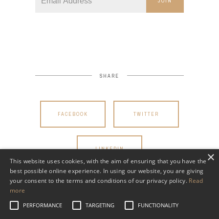
JOIN
SHARE
FACEBOOK
TWITTER
LINKEDIN
×
This website uses cookies, with the aim of ensuring that you have the
best possible online experience. In using our website, you are giving
your consent to the terms and conditions of our privacy policy.
Read
more
PERFORMANCE
TARGETING
FUNCTIONALITY