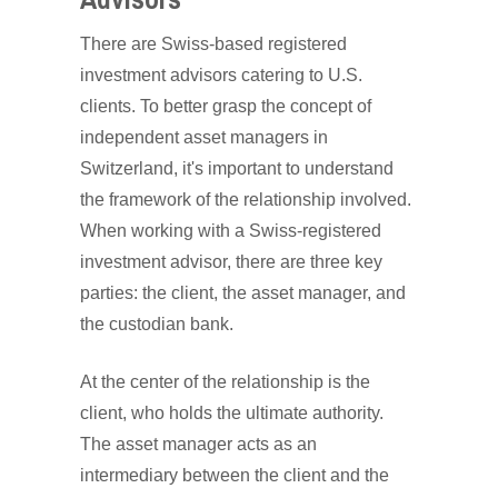
There are Swiss-based registered
investment advisors catering to U.S.
clients. To better grasp the concept of
independent asset managers in
Switzerland, it's important to understand
the framework of the relationship involved.
When working with a Swiss-registered
investment advisor, there are three key
parties: the client, the asset manager, and
the custodian bank.
At the center of the relationship is the
client, who holds the ultimate authority.
The asset manager acts as an
intermediary between the client and the