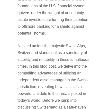
foundations of the U.S. financial system
quivers under the weight of uncertainty,
astute investors are turning their attention
to offshore banking for a shield against
potential storms.
Nestled amidst the majestic Swiss Alps,
Switzerland stands out as a sanctuary of
stability and reliability in these tumultuous
times. In this blog post, we delve into the
compelling advantages of utilizing an
independent asset manager in the Swiss
jurisdiction, revealing how it acts as a
powerful antidote to the threats posed in
today’s world. Before we jump into
discussing Switzerland as a safe-haven