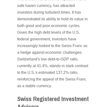
safe haven currency, has attracted
investors during turbulent times. It has
demonstrated its ability to hold its value in
both good and poor economic cycles.
Given the high debt levels of the U.S.
federal government, investors have
increasingly looked to the Swiss Franc as
a hedge against economic challenges.
Switzerland's low debt-to-GDP ratio,
currently at 41.4%, stands in stark contrast
to the U.S.'s estimated 137.2% ratio,
reinforcing the appeal of the Swiss Franc
as a stable currency.
Swiss Registered Investment
Advisors