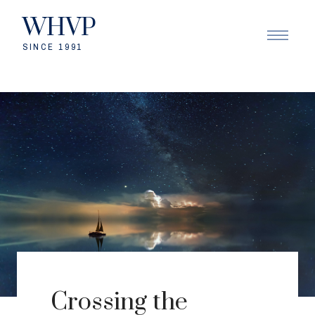
WHVP
SINCE 1991
Crossing the