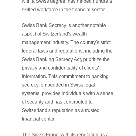
with a Swiss degree, has helped nurture a
skilled workforce in the financial sector.
Swiss Bank Secrecy is another notable
aspect of Switzerland's wealth
management industry. The country's strict
federal laws and regulations, including the
Swiss Banking Secrecy Act, prioritize the
privacy and confidentiality of clients'
information. This commitment to banking
secrecy, embedded in Swiss legal
systems, provides individuals with a sense
of security and has contributed to
Switzerland's reputation as a trusted
financial center.
The Swiss Franc, with its reputation as a