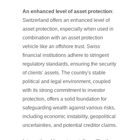
An enhanced level of asset protection
:
Switzerland offers an enhanced level of
asset protection, especially when used in
combination with an asset protection
vehicle like an offshore trust. Swiss
financial institutions adhere to stringent
regulatory standards, ensuring the security
of clients' assets. The country's stable
political and legal environment, coupled
with its strong commitment to investor
protection, offers a solid foundation for
safeguarding wealth against various risks,
including economic instability, geopolitical
uncertainties, and potential creditor claims.