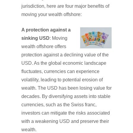
jurisdiction, here are four major benefits of
moving your wealth offshore:
A protection against a
sinking USD
: Moving
wealth offshore offers
protection against a declining value of the
USD. As the global economic landscape
fluctuates, currencies can experience
volatility, leading to potential erosion of
wealth. The USD has been losing value for
decades. By diversifying assets into stable
currencies, such as the Swiss franc,
investors can mitigate the risks associated
with a weakening USD and preserve their
wealth.