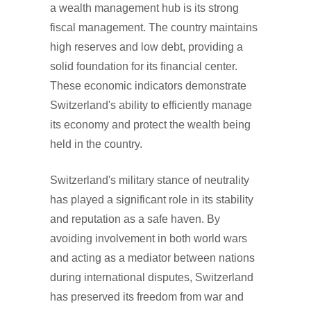
a wealth management hub is its strong
fiscal management. The country maintains
high reserves and low debt, providing a
solid foundation for its financial center.
These economic indicators demonstrate
Switzerland's ability to efficiently manage
its economy and protect the wealth being
held in the country.
Switzerland's military stance of neutrality
has played a significant role in its stability
and reputation as a safe haven. By
avoiding involvement in both world wars
and acting as a mediator between nations
during international disputes, Switzerland
has preserved its freedom from war and