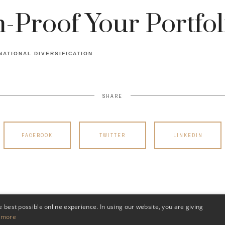
n-Proof Your Portfol
NATIONAL DIVERSIFICATION
SHARE
FACEBOOK
TWITTER
LINKEDIN
e best possible online experience. In using our website, you are giving
 more