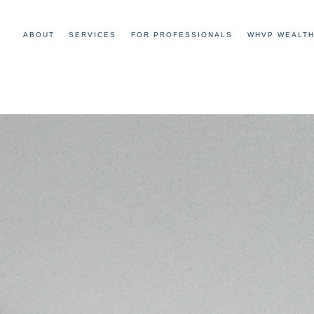
ABOUT
SERVICES
FOR PROFESSIONALS
WHVP WEALTH