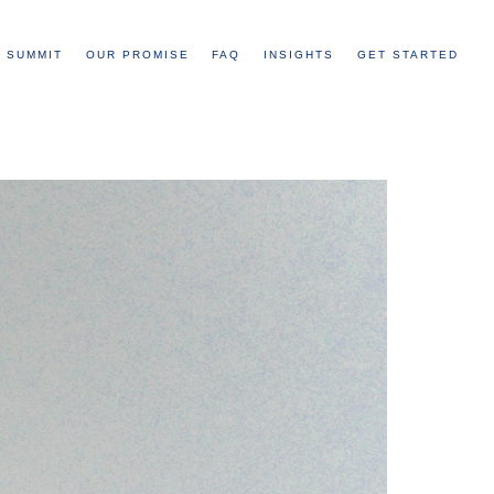
 SUMMIT
OUR PROMISE
FAQ
INSIGHTS
GET STARTED