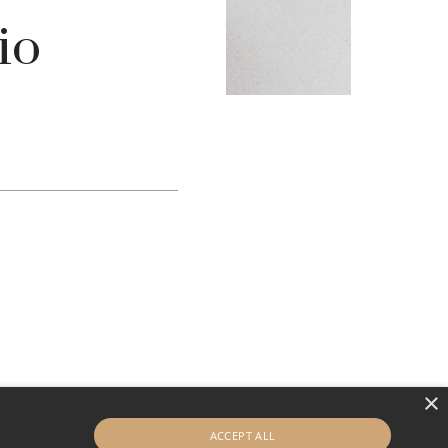
io
×
ACCEPT ALL