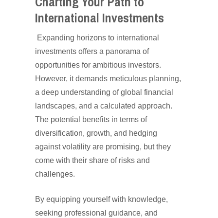
Charting Your Path to
International Investments
Expanding horizons to international
investments offers a panorama of
opportunities for ambitious investors.
However, it demands meticulous planning,
a deep understanding of global financial
landscapes, and a calculated approach.
The potential benefits in terms of
diversification, growth, and hedging
against volatility are promising, but they
come with their share of risks and
challenges.
By equipping yourself with knowledge,
seeking professional guidance, and