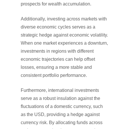
prospects for wealth accumulation.
Additionally, investing across markets with
diverse economic cycles serves as a
strategic hedge against economic volatility.
When one market experiences a downturn,
investments in regions with different
economic trajectories can help offset
losses, ensuring a more stable and
consistent portfolio performance.
Furthermore, international investments
serve as a robust insulation against the
fluctuations of a domestic currency, such
as the USD, providing a hedge against
currency risk. By allocating funds across