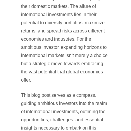
their domestic markets. The allure of
international investments lies in their
potential to diversify portfolios, maximize
returns, and spread risks across different
economies and industries. For the
ambitious investor, expanding horizons to
international markets isn't merely a choice
but a strategic move towards embracing
the vast potential that global economies
offer.
This blog post serves as a compass,
guiding ambitious investors into the realm
of international investments, outlining the
opportunities, challenges, and essential
insights necessary to embark on this