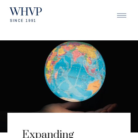
WHVP
SINCE 1991
Expanding