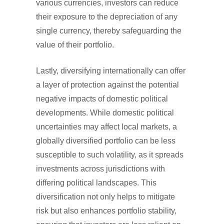
various currencies, investors can reduce
their exposure to the depreciation of any
single currency, thereby safeguarding the
value of their portfolio.
Lastly, diversifying internationally can offer
a layer of protection against the potential
negative impacts of domestic political
developments. While domestic political
uncertainties may affect local markets, a
globally diversified portfolio can be less
susceptible to such volatility, as it spreads
investments across jurisdictions with
differing political landscapes. This
diversification not only helps to mitigate
risk but also enhances portfolio stability,