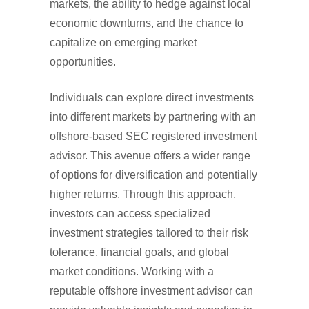
markets, the ability to hedge against local
economic downturns, and the chance to
capitalize on emerging market
opportunities.
Individuals can explore direct investments
into different markets by partnering with an
offshore-based SEC registered investment
advisor. This avenue offers a wider range
of options for diversification and potentially
higher returns. Through this approach,
investors can access specialized
investment strategies tailored to their risk
tolerance, financial goals, and global
market conditions. Working with a
reputable offshore investment advisor can