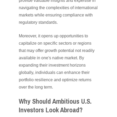
provide valuable insights and expertise in
navigating the complexities of international
markets while ensuring compliance with
regulatory standards.
Moreover, it opens up opportunities to
capitalize on specific sectors or regions
that may offer growth potential not readily
available in one's native market. By
expanding their investment horizons
globally, individuals can enhance their
portfolio resilience and optimize returns
over the long term.
Why Should Ambitious U.S.
Investors Look Abroad?