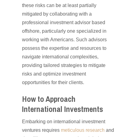
these risks can be at least partially
mitigated by collaborating with a
professional investment advisor based
offshore, particularly one specialized in
working with Americans. Such advisors
possess the expertise and resources to
navigate international complexities,
providing tailored strategies to mitigate
risks and optimize investment
opportunities for their clients.
How to Approach
International Investments
Embarking on international investment
ventures requires
meticulous research
and