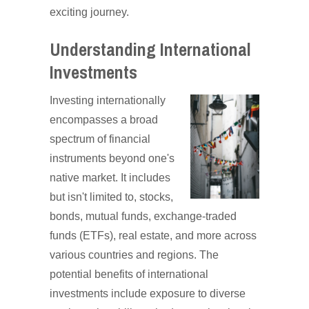
exciting journey.
Understanding International
Investments
Investing internationally
encompasses a broad
spectrum of financial
instruments beyond one's
native market. It includes
but isn't limited to, stocks,
bonds, mutual funds, exchange-traded
funds (ETFs), real estate, and more across
various countries and regions. The
potential benefits of international
investments include exposure to diverse