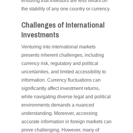
ensuring that investors are less reliant on
the stability of any one country or currency.
Challenges of International
Investments
Venturing into international markets
presents inherent challenges, including
currency risk, regulatory and political
uncertainties, and limited accessibility to
information. Currency fluctuations can
significantly affect investment returns,
while navigating diverse legal and political
environments demands a nuanced
understanding. Moreover, accessing
accurate information in foreign markets can
prove challenging. However, many of