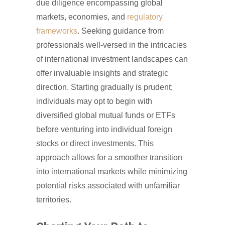
due diligence encompassing global
markets, economies, and
regulatory
frameworks
. Seeking guidance from
professionals well-versed in the intricacies
of international investment landscapes can
offer invaluable insights and strategic
direction. Starting gradually is prudent;
individuals may opt to begin with
diversified global mutual funds or ETFs
before venturing into individual foreign
stocks or direct investments. This
approach allows for a smoother transition
into international markets while minimizing
potential risks associated with unfamiliar
territories.