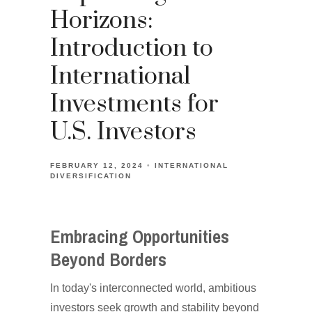
Horizons:
Introduction to
International
Investments for
U.S. Investors
FEBRUARY 12, 2024
INTERNATIONAL
DIVERSIFICATION
Embracing Opportunities
Beyond Borders
In today's interconnected world, ambitious
investors seek growth and stability beyond