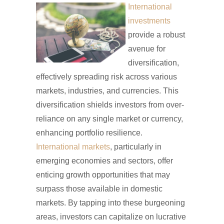
International
investments
provide a robust
avenue for
diversification,
effectively spreading risk across various
markets, industries, and currencies. This
diversification shields investors from over-
reliance on any single market or currency,
enhancing portfolio resilience.
International markets
, particularly in
emerging economies and sectors, offer
enticing growth opportunities that may
surpass those available in domestic
markets. By tapping into these burgeoning
areas, investors can capitalize on lucrative