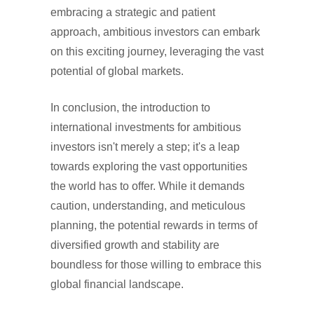
embracing a strategic and patient
approach, ambitious investors can embark
on this exciting journey, leveraging the vast
potential of global markets.
In conclusion, the introduction to
international investments for ambitious
investors isn't merely a step; it's a leap
towards exploring the vast opportunities
the world has to offer. While it demands
caution, understanding, and meticulous
planning, the potential rewards in terms of
diversified growth and stability are
boundless for those willing to embrace this
global financial landscape.