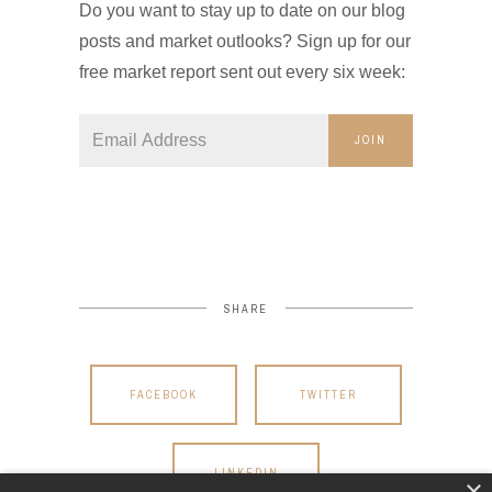
Do you want to stay up to date on our blog
posts and market outlooks? Sign up for our
free market report sent out every six week:
JOIN
SHARE
FACEBOOK
TWITTER
LINKEDIN
×