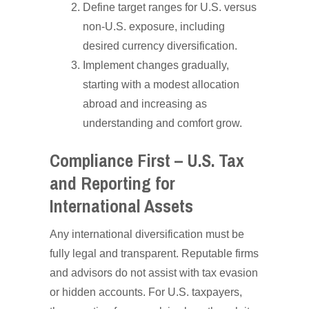
Define target ranges for U.S. versus
non-U.S. exposure, including
desired currency diversification.
Implement changes gradually,
starting with a modest allocation
abroad and increasing as
understanding and comfort grow.
Compliance First – U.S. Tax
and Reporting for
International Assets
Any international diversification must be
fully legal and transparent. Reputable firms
and advisors do not assist with tax evasion
or hidden accounts. For U.S. taxpayers,