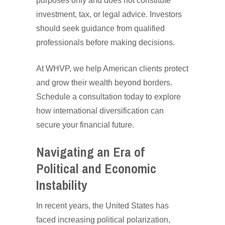
purposes only and does not constitute
investment, tax, or legal advice. Investors
should seek guidance from qualified
professionals before making decisions.
At WHVP, we help American clients protect
and grow their wealth beyond borders.
Schedule a consultation today to explore
how international diversification can
secure your financial future.
Navigating an Era of
Political and Economic
Instability
In recent years, the United States has
faced increasing political polarization,