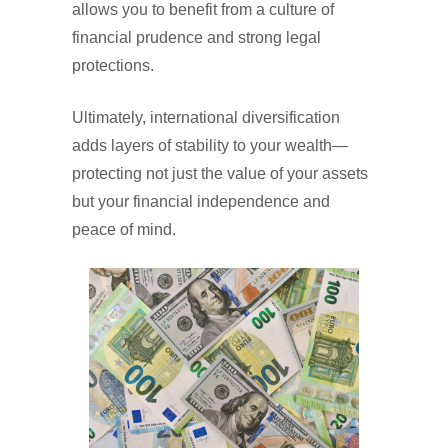
allows you to benefit from a culture of
financial prudence and strong legal
protections.
Ultimately, international diversification
adds layers of stability to your wealth—
protecting not just the value of your assets
but your financial independence and
peace of mind.