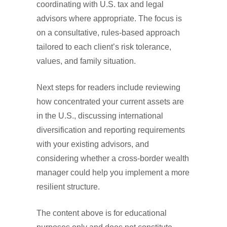
coordinating with U.S. tax and legal
advisors where appropriate. The focus is
on a consultative, rules-based approach
tailored to each client’s risk tolerance,
values, and family situation.
Next steps for readers include reviewing
how concentrated your current assets are
in the U.S., discussing international
diversification and reporting requirements
with your existing advisors, and
considering whether a cross-border wealth
manager could help you implement a more
resilient structure.
The content above is for educational