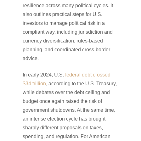
resilience across many political cycles. It
also outlines practical steps for U.S.
investors to manage political risk in a
compliant way, including jurisdiction and
currency diversification, rules-based
planning, and coordinated cross-border
advice.
In early 2024, U.S.
federal debt crossed
$34 trillion
, according to the U.S. Treasury,
while debates over the debt ceiling and
budget once again raised the risk of
government shutdowns. At the same time,
an intense election cycle has brought
sharply different proposals on taxes,
spending, and regulation. For American