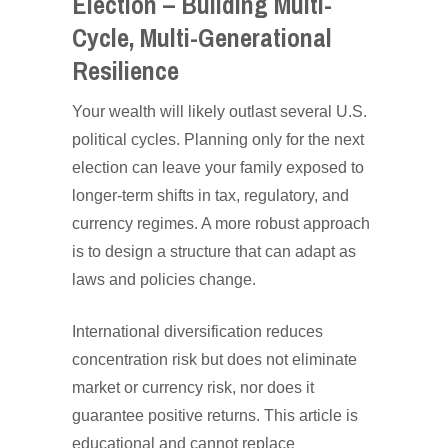
Election – Building Multi-
Cycle, Multi-Generational
Resilience
Your wealth will likely outlast several U.S.
political cycles. Planning only for the next
election can leave your family exposed to
longer-term shifts in tax, regulatory, and
currency regimes. A more robust approach
is to design a structure that can adapt as
laws and policies change.
International diversification reduces
concentration risk but does not eliminate
market or currency risk, nor does it
guarantee positive returns. This article is
educational and cannot replace