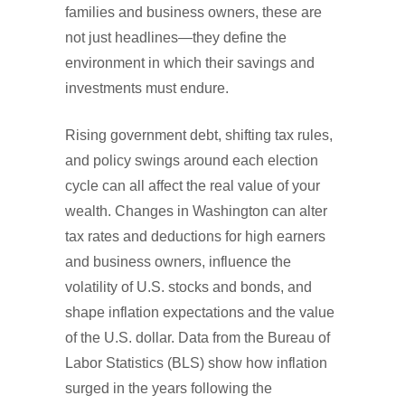
families and business owners, these are
not just headlines—they define the
environment in which their savings and
investments must endure.
Rising government debt, shifting tax rules,
and policy swings around each election
cycle can all affect the real value of your
wealth. Changes in Washington can alter
tax rates and deductions for high earners
and business owners, influence the
volatility of U.S. stocks and bonds, and
shape inflation expectations and the value
of the U.S. dollar. Data from the Bureau of
Labor Statistics (BLS) show how inflation
surged in the years following the