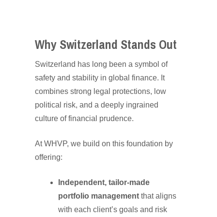
Why Switzerland Stands Out
Switzerland has long been a symbol of
safety and stability in global finance. It
combines strong legal protections, low
political risk, and a deeply ingrained
culture of financial prudence.
At WHVP, we build on this foundation by
offering:
Independent, tailor-made
portfolio management
that aligns
with each client’s goals and risk