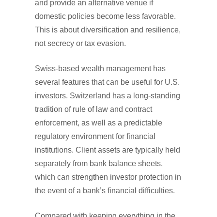
and provide an alternative venue if
domestic policies become less favorable.
This is about diversification and resilience,
not secrecy or tax evasion.
Swiss-based wealth management has
several features that can be useful for U.S.
investors. Switzerland has a long-standing
tradition of rule of law and contract
enforcement, as well as a predictable
regulatory environment for financial
institutions. Client assets are typically held
separately from bank balance sheets,
which can strengthen investor protection in
the event of a bank’s financial difficulties.
Compared with keeping everything in the