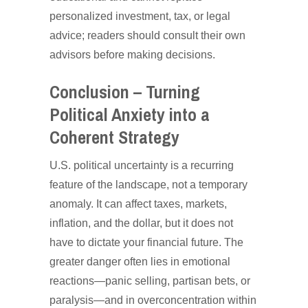
personalized investment, tax, or legal
advice; readers should consult their own
advisors before making decisions.
Conclusion – Turning
Political Anxiety into a
Coherent Strategy
U.S. political uncertainty is a recurring
feature of the landscape, not a temporary
anomaly. It can affect taxes, markets,
inflation, and the dollar, but it does not
have to dictate your financial future. The
greater danger often lies in emotional
reactions—panic selling, partisan bets, or
paralysis—and in overconcentration within