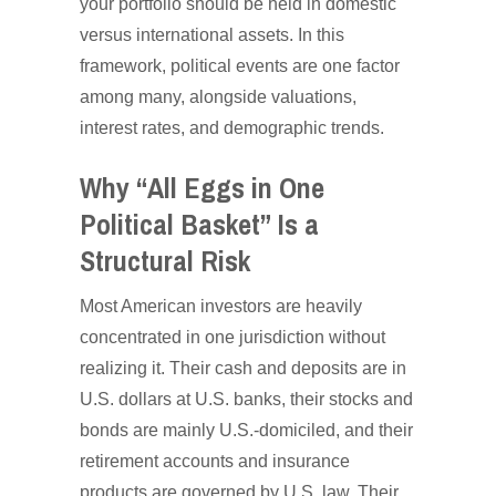
your portfolio should be held in domestic
versus international assets. In this
framework, political events are one factor
among many, alongside valuations,
interest rates, and demographic trends.
Why “All Eggs in One
Political Basket” Is a
Structural Risk
Most American investors are heavily
concentrated in one jurisdiction without
realizing it. Their cash and deposits are in
U.S. dollars at U.S. banks, their stocks and
bonds are mainly U.S.-domiciled, and their
retirement accounts and insurance
products are governed by U.S. law. Their