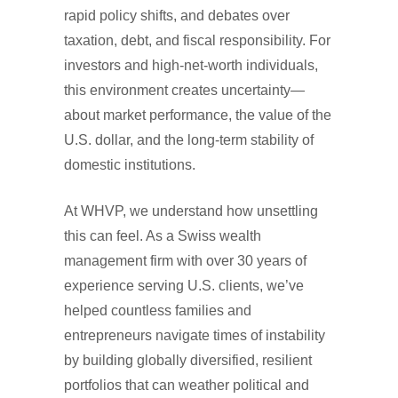
rapid policy shifts, and debates over
taxation, debt, and fiscal responsibility. For
investors and high-net-worth individuals,
this environment creates uncertainty—
about market performance, the value of the
U.S. dollar, and the long-term stability of
domestic institutions.
At WHVP, we understand how unsettling
this can feel. As a Swiss wealth
management firm with over 30 years of
experience serving U.S. clients, we’ve
helped countless families and
entrepreneurs navigate times of instability
by building globally diversified, resilient
portfolios that can weather political and