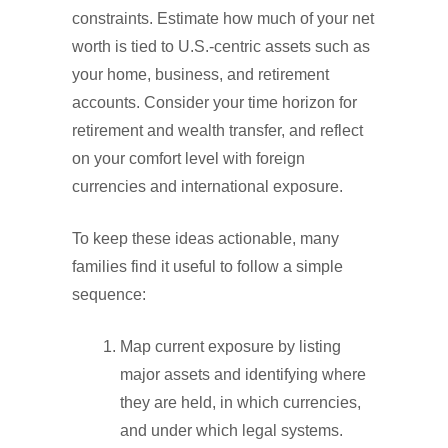
constraints. Estimate how much of your net
worth is tied to U.S.-centric assets such as
your home, business, and retirement
accounts. Consider your time horizon for
retirement and wealth transfer, and reflect
on your comfort level with foreign
currencies and international exposure.
To keep these ideas actionable, many
families find it useful to follow a simple
sequence:
Map current exposure by listing
major assets and identifying where
they are held, in which currencies,
and under which legal systems.