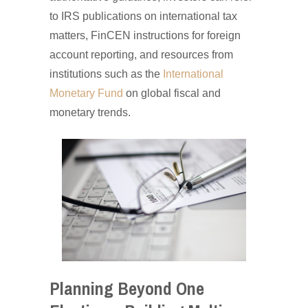
to IRS publications on international tax
matters, FinCEN instructions for foreign
account reporting, and resources from
institutions such as the
International
Monetary Fund
on global fiscal and
monetary trends.
Planning Beyond One