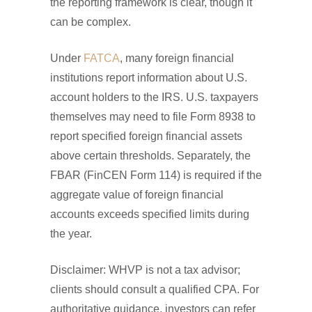
the reporting framework is clear, though it
can be complex.
Under
FATCA
, many foreign financial
institutions report information about U.S.
account holders to the IRS. U.S. taxpayers
themselves may need to file Form 8938 to
report specified foreign financial assets
above certain thresholds. Separately, the
FBAR (FinCEN Form 114) is required if the
aggregate value of foreign financial
accounts exceeds specified limits during
the year.
Disclaimer: WHVP is not a tax advisor;
clients should consult a qualified CPA. For
authoritative guidance, investors can refer