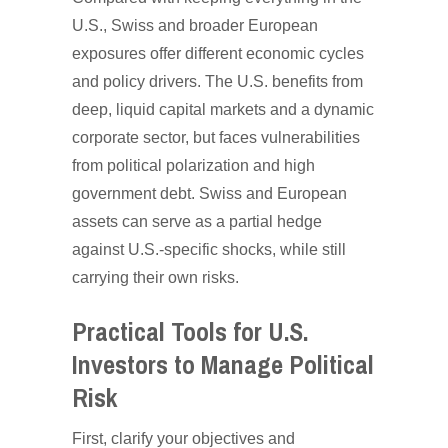
U.S., Swiss and broader European
exposures offer different economic cycles
and policy drivers. The U.S. benefits from
deep, liquid capital markets and a dynamic
corporate sector, but faces vulnerabilities
from political polarization and high
government debt. Swiss and European
assets can serve as a partial hedge
against U.S.-specific shocks, while still
carrying their own risks.
Practical Tools for U.S.
Investors to Manage Political
Risk
First, clarify your objectives and