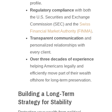
profile.
Regulatory compliance
with both
the U.S. Securities and Exchange
Commission (SEC) and the
Swiss
Financial Market Authority (FINMA)
.
Transparent communication
and
personalized relationships with
every client.
Over three decades of experience
helping Americans legally and
efficiently move part of their wealth
offshore for long-term preservation.
Building a Long-Term
Strategy for Stability