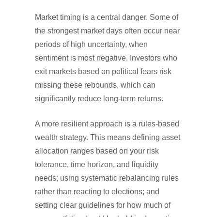
Market timing is a central danger. Some of
the strongest market days often occur near
periods of high uncertainty, when
sentiment is most negative. Investors who
exit markets based on political fears risk
missing these rebounds, which can
significantly reduce long-term returns.
A more resilient approach is a rules-based
wealth strategy. This means defining asset
allocation ranges based on your risk
tolerance, time horizon, and liquidity
needs; using systematic rebalancing rules
rather than reacting to elections; and
setting clear guidelines for how much of