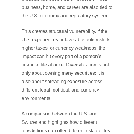
business, home, and career are also tied to
the U.S. economy and regulatory system.
This creates structural vulnerability. If the
U.S. experiences unfavorable policy shifts,
higher taxes, or currency weakness, the
impact can hit every part of a person’s
financial life at once. Diversification is not
only about owning many securities; it is
also about spreading exposure across
different legal, political, and currency
environments.
A comparison between the U.S. and
Switzerland highlights how different
jurisdictions can offer different risk profiles.