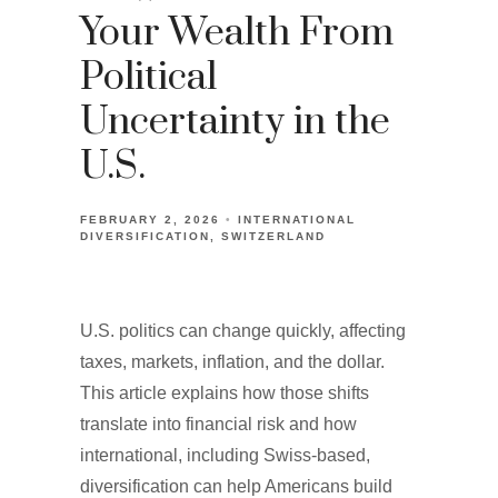
Your Wealth From
Political
Uncertainty in the
U.S.
FEBRUARY 2, 2026
INTERNATIONAL
DIVERSIFICATION
SWITZERLAND
U.S. politics can change quickly, affecting
taxes, markets, inflation, and the dollar.
This article explains how those shifts
translate into financial risk and how
international, including Swiss-based,
diversification can help Americans build