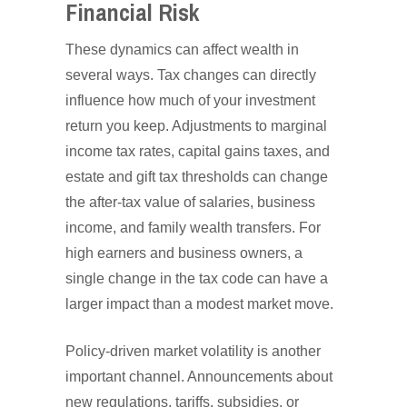
Financial Risk
These dynamics can affect wealth in
several ways. Tax changes can directly
influence how much of your investment
return you keep. Adjustments to marginal
income tax rates, capital gains taxes, and
estate and gift tax thresholds can change
the after-tax value of salaries, business
income, and family wealth transfers. For
high earners and business owners, a
single change in the tax code can have a
larger impact than a modest market move.
Policy-driven market volatility is another
important channel. Announcements about
new regulations, tariffs, subsidies, or