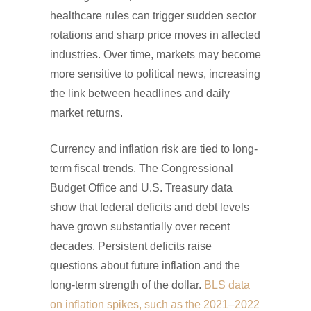
healthcare rules can trigger sudden sector
rotations and sharp price moves in affected
industries. Over time, markets may become
more sensitive to political news, increasing
the link between headlines and daily
market returns.
Currency and inflation risk are tied to long-
term fiscal trends. The Congressional
Budget Office and U.S. Treasury data
show that federal deficits and debt levels
have grown substantially over recent
decades. Persistent deficits raise
questions about future inflation and the
long-term strength of the dollar.
BLS data
on inflation spikes, such as the 2021–2022