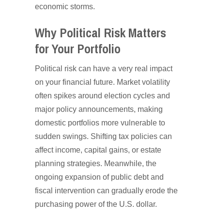
economic storms.
Why Political Risk Matters
for Your Portfolio
Political risk can have a very real impact
on your financial future. Market volatility
often spikes around election cycles and
major policy announcements, making
domestic portfolios more vulnerable to
sudden swings. Shifting tax policies can
affect income, capital gains, or estate
planning strategies. Meanwhile, the
ongoing expansion of public debt and
fiscal intervention can gradually erode the
purchasing power of the U.S. dollar.