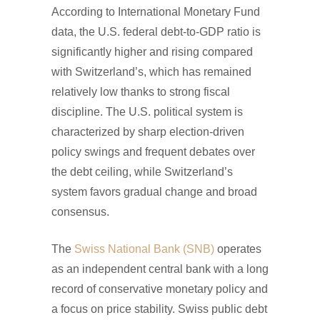
According to International Monetary Fund
data, the U.S. federal debt-to-GDP ratio is
significantly higher and rising compared
with Switzerland’s, which has remained
relatively low thanks to strong fiscal
discipline. The U.S. political system is
characterized by sharp election-driven
policy swings and frequent debates over
the debt ceiling, while Switzerland’s
system favors gradual change and broad
consensus.
The
Swiss National Bank (SNB)
operates
as an independent central bank with a long
record of conservative monetary policy and
a focus on price stability. Swiss public debt