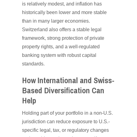
is relatively modest, and inflation has
historically been lower and more stable
than in many larger economies.
Switzerland also offers a stable legal
framework, strong protection of private
property rights, and a well-regulated
banking system with robust capital
standards.
How International and Swiss-
Based Diversification Can
Help
Holding part of your portfolio in a non-U.S.
jurisdiction can reduce exposure to U.S.-
specific legal, tax, or regulatory changes