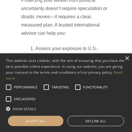
Protecting your wealth from political
uncertainty doesn’t require speculation or
drastic moves—it requires a clear,
measured plan. A trusted international
advisor can help you:
Assess your exposure to U.S.-
×
specific risks.
This website uses cookies, with the aim of ensuring that you have the
Identify appropriate offshore
best possible online experience. In using our website, you are giving
your consent to the terms and conditions of our privacy policy.
Read
accounts and custodians.
more
Diversify across currencies, sectors,
PERFORMANCE
TARGETING
FUNCTIONALITY
and geographies.
Stay compliant with all U.S.
UNCLASSIFIED
reporting obligations (such as
SHOW DETAILS
FBAR and FATCA).
ACCEPT ALL
DECLINE ALL
At WHVP, our team works closely with