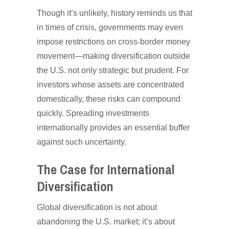
Though it’s unlikely, history reminds us that
in times of crisis, governments may even
impose restrictions on cross-border money
movement—making diversification outside
the U.S. not only strategic but prudent. For
investors whose assets are concentrated
domestically, these risks can compound
quickly. Spreading investments
internationally provides an essential buffer
against such uncertainty.
The Case for International
Diversification
Global diversification is not about
abandoning the U.S. market; it’s about