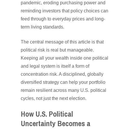
pandemic, eroding purchasing power and
reminding investors that policy choices can
feed through to everyday prices and long-
term living standards.
The central message of this article is that
political risk is real but manageable.
Keeping all your wealth inside one political
and legal system is itself a form of
concentration risk. A disciplined, globally
diversified strategy can help your portfolio
remain resilient across many U.S. political
cycles, not just the next election.
How U.S. Political
Uncertainty Becomes a