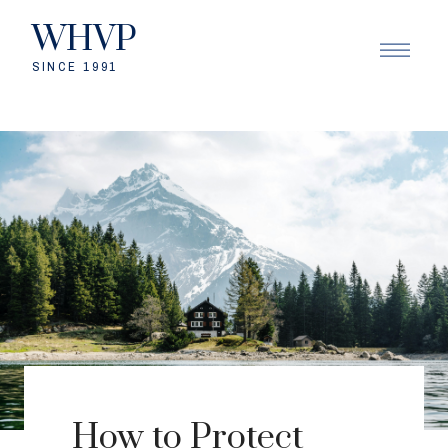
WHVP
SINCE 1991
How to Protect