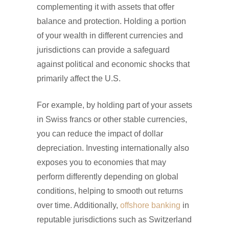
complementing it with assets that offer
balance and protection. Holding a portion
of your wealth in different currencies and
jurisdictions can provide a safeguard
against political and economic shocks that
primarily affect the U.S.
For example, by holding part of your assets
in Swiss francs or other stable currencies,
you can reduce the impact of dollar
depreciation. Investing internationally also
exposes you to economies that may
perform differently depending on global
conditions, helping to smooth out returns
over time. Additionally,
offshore banking
in
reputable jurisdictions such as Switzerland