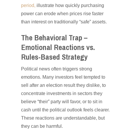
period,
illustrate how quickly purchasing
power can erode when prices rise faster
than interest on traditionally “safe” assets.
The Behavioral Trap –
Emotional Reactions vs.
Rules-Based Strategy
Political news often triggers strong
emotions. Many investors feel tempted to
sell after an election result they dislike, to
concentrate investments in sectors they
believe “their” party will favor, or to sit in
cash until the political outlook feels clearer.
These reactions are understandable, but
they can be harmful.