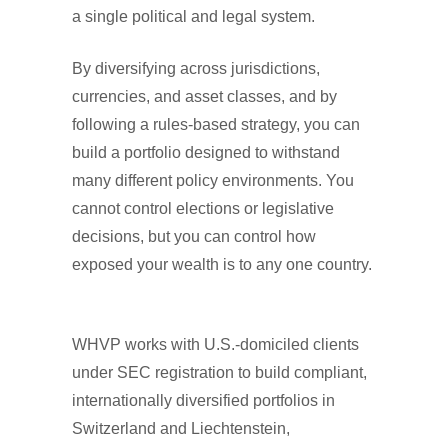
a single political and legal system.
By diversifying across jurisdictions,
currencies, and asset classes, and by
following a rules-based strategy, you can
build a portfolio designed to withstand
many different policy environments. You
cannot control elections or legislative
decisions, but you can control how
exposed your wealth is to any one country.
WHVP works with U.S.-domiciled clients
under SEC registration to build compliant,
internationally diversified portfolios in
Switzerland and Liechtenstein,