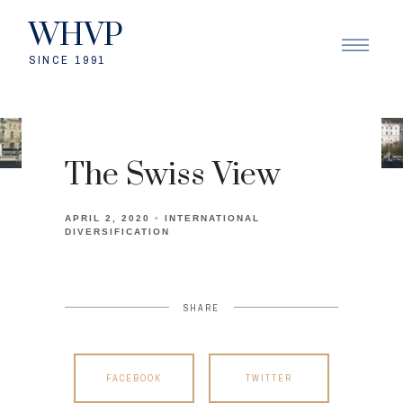
WHVP
SINCE 1991
The Swiss View
APRIL 2, 2020
INTERNATIONAL
DIVERSIFICATION
SHARE
FACEBOOK
TWITTER