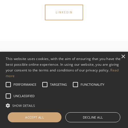
LINKEDIN
×
This website uses cookies, with the aim of ensuring that you have the
best possible online experience. In using our website, you are giving
your consent to the terms and conditions of our privacy policy.
Read
Read WHVP’s Privacy Policy
more
PERFORMANCE
TARGETING
FUNCTIONALITY
UNCLASSIFIED
SHOW DETAILS
ACCEPT ALL
DECLINE ALL