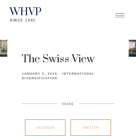
WHVP
SINCE 1991
The Swiss View
JANUARY 5, 2020
INTERNATIONAL
DIVERSIFICATION
SHARE
FACEBOOK
TWITTER