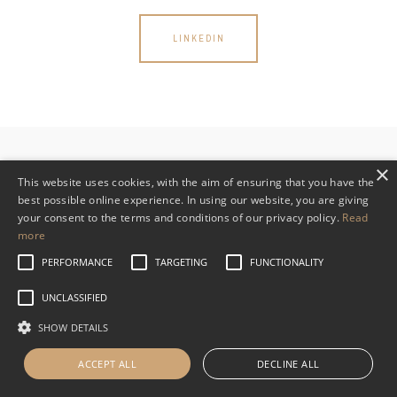
LINKEDIN
×
This website uses cookies, with the aim of ensuring that you have the
best possible online experience. In using our website, you are giving
your consent to the terms and conditions of our privacy policy.
Read
Read WHVP’s Privacy Policy
more
PERFORMANCE
TARGETING
FUNCTIONALITY
UNCLASSIFIED
SHOW DETAILS
ACCEPT ALL
DECLINE ALL