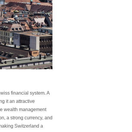
Swiss financial system. A
 it an attractive
vate wealth management
on, a strong currency, and
 making Switzerland a