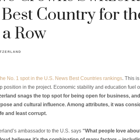
 Best Country for th
 a Row
TZERLAND
the No. 1 spot in the U.S. News Best Countries rankings
. This i
 position in the project. Economic stability and education fuel o
zerland snags the top spot for being open for business, and 
purpose and cultural influence. Among attributes, it was cons
fe and least corrupt.
zerland’s ambassador to the U.S. says
“What people love about 
teloud believes it’s the combination of many factors – includi