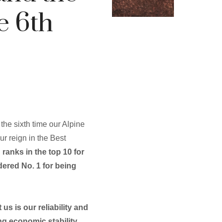
e 6th
s the sixth time our Alpine
ur reign in the Best
ranks in the top 10 for
idered No. 1 for being
us is our reliability and
ng economic stability,