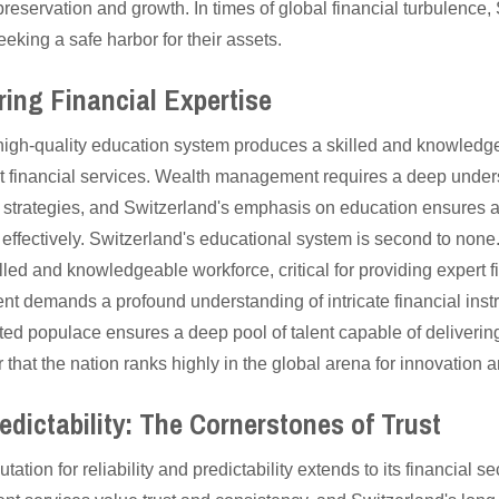
reservation and growth. In times of global financial turbulence, 
eeking a safe harbor for their assets.
ring Financial Expertise
high-quality education system produces a skilled and knowledge
ert financial services. Wealth management requires a deep unde
 strategies, and Switzerland's emphasis on education ensures a 
 effectively. Switzerland's educational system is second to none
led and knowledgeable workforce, critical for providing expert f
nt demands a profound understanding of intricate financial inst
ted populace ensures a deep pool of talent capable of deliverin
er that the nation ranks highly in the global arena for innovation a
redictability: The Cornerstones of Trust
tation for reliability and predictability extends to its financial s