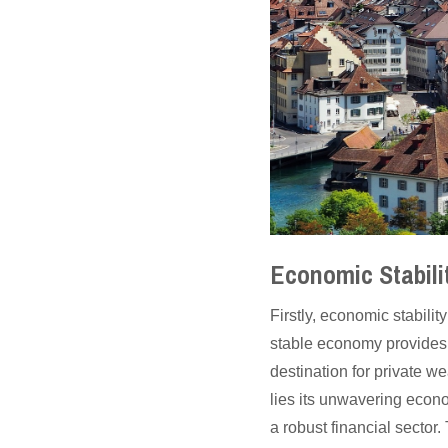
Economic Stabili
Firstly, economic stabili
stable economy provides 
destination for private 
lies its unwavering econo
a robust financial sector