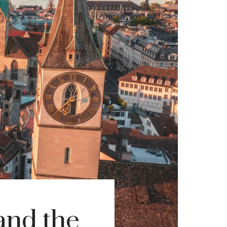
and the