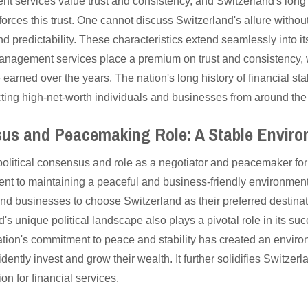
 services value trust and consistency, and Switzerland's long h
inforces this trust. One cannot discuss Switzerland's allure withou
 and predictability. These characteristics extend seamlessly into it
anagement services place a premium on trust and consistency, 
e earned over the years. The nation's long history of financial stab
tracting high-net-worth individuals and businesses from around the
sus and Peacemaking Role: A Stable Envir
political consensus and role as a negotiator and peacemaker for
t to maintaining a peaceful and business-friendly environment. 
nd businesses to choose Switzerland as their preferred destinat
 unique political landscape also plays a pivotal role in its suc
on's commitment to peace and stability has created an enviro
ntly invest and grow their wealth. It further solidifies Switzerla
n for financial services.