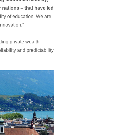
 nations – that have led
ality of education. We are
innovation.”
ading private wealth
ability and predictability