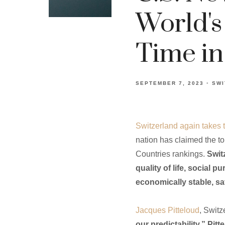
World's
Time in
SEPTEMBER 7, 2023
SWI
Switzerland again takes 
nation has claimed the top
Countries rankings.
Swit
quality of life, social 
economically stable, sa
Jacques Pitteloud
, Swit
our predictability.” Pit