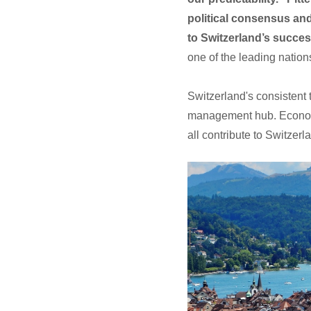
political consensus and
to Switzerland’s succes
one of the leading nation
Switzerland's consistent t
management hub. Economic 
all contribute to Switzer