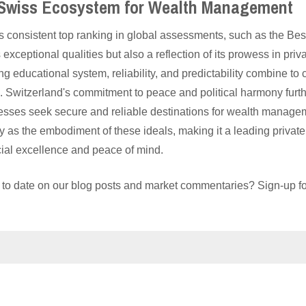
 Swiss Ecosystem for Wealth Management
 consistent top ranking in global assessments, such as the Best
s exceptional qualities but also a reflection of its prowess in p
ong educational system, reliability, and predictability combine to
e. Switzerland's commitment to peace and political harmony furt
esses seek secure and reliable destinations for wealth manage
tly as the embodiment of these ideals, making it a leading priv
cial excellence and peace of mind.
 to date on our blog posts and market commentaries? Sign-up for