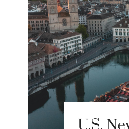
U.S. Ne