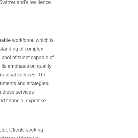
Switzerland's resilience
able workforce, which is
rstanding of complex
pool of talent capable of
. Its emphasis on quality
inancial services. The
ruments and strategies.
g these services
nd financial expertise.
ector. Clients seeking