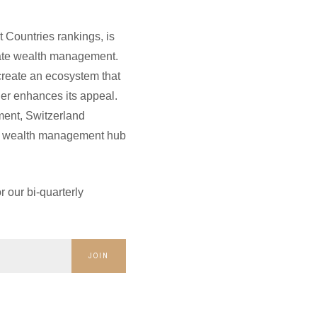
 Countries rankings, is
rivate wealth management.
 create an ecosystem that
her enhances its appeal.
ment, Switzerland
ate wealth management hub
 our bi-quarterly
JOIN