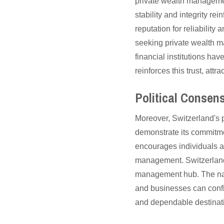
private wealth management
stability and integrity re
reputation for reliability
seeking private wealth m
financial institutions hav
reinforces this trust, at
Political Consen
Moreover, Switzerland's 
demonstrate its commitmen
encourages individuals a
management. Switzerland's
management hub. The nati
and businesses can confide
and dependable destinatio