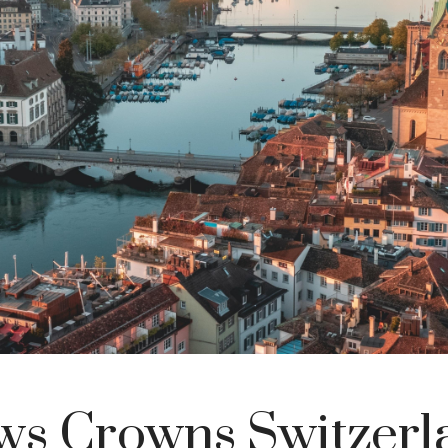
ws Crowns Switzerl