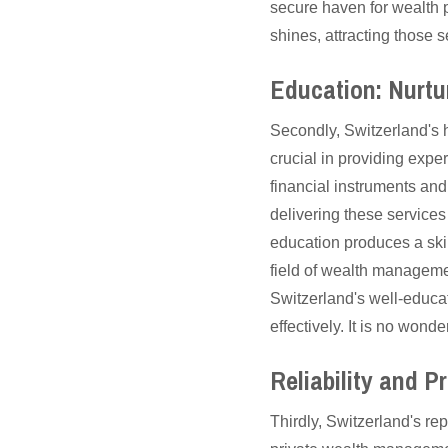
secure haven for wealth p
shines, attracting those s
Education: Nurtu
Secondly, Switzerland's 
crucial in providing exp
financial instruments and
delivering these services
education produces a skil
field of wealth manageme
Switzerland's well-educa
effectively. It is no wond
Reliability and P
Thirdly, Switzerland's repu