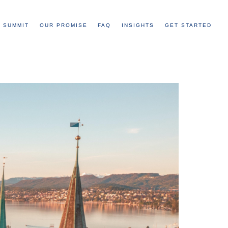
 SUMMIT
OUR PROMISE
FAQ
INSIGHTS
GET STARTED