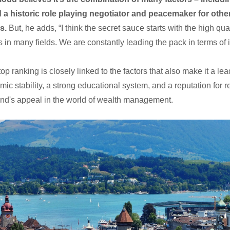
 a historic role playing negotiator and peacemaker for other
s.
But, he adds, “I think the secret sauce starts with the high qu
s in many fields. We are constantly leading the pack in terms of 
op ranking is closely linked to the factors that also make it a le
stability, a strong educational system, and a reputation for reli
land's appeal in the world of wealth management.