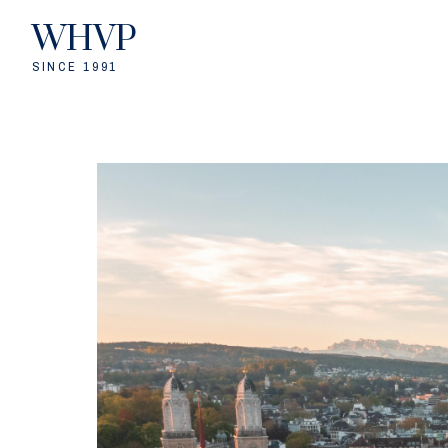
WHVP
SINCE 1991