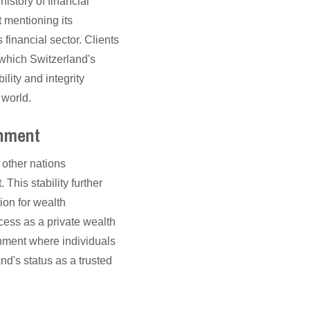
istory of financial
t mentioning its
s financial sector. Clients
which Switzerland's
ility and integrity
 world.
onment
 other nations
This stability further
ion for wealth
cess as a private wealth
nment where individuals
nd's status as a trusted