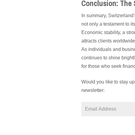
Conclusion: The
In summary, Switzerland's
not only a testament to it
Economic stability, a str
attracts clients worldwid
As individuals and busin
continues to shine brigh
for those who seek finan
Would you like to stay up
newsletter: