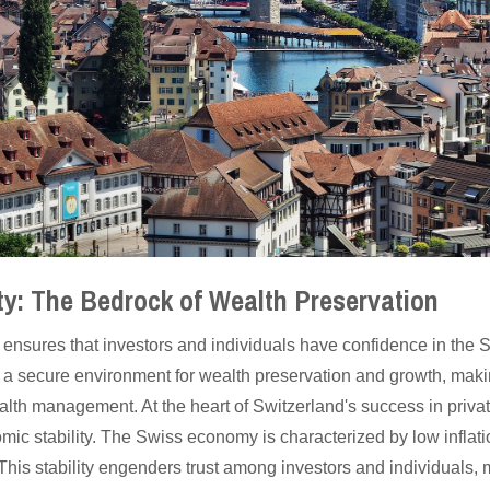
ty: The Bedrock of Wealth Preservation
ty ensures that investors and individuals have confidence in the 
a secure environment for wealth preservation and growth, making
wealth management. At the heart of Switzerland's success in pri
mic stability. The Swiss economy is characterized by low inflati
. This stability engenders trust among investors and individuals,