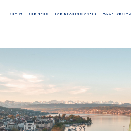
ABOUT
SERVICES
FOR PROFESSIONALS
WHVP WEALTH