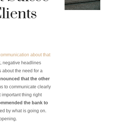
lients
communication about that
t, negative headlines
 about the need for a
nnounced that the other
 us to communicate clearly
important thing right
commended the bank to
ted by what is going on.
appening.