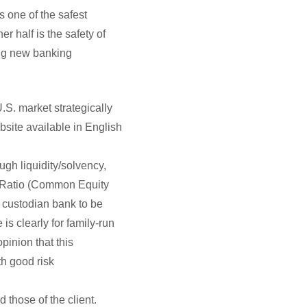
s one of the safest
r half is the safety of
ing new banking
.S. market strategically
bsite available in English
gh liquidity/solvency,
1 Ratio (Common Equity
w custodian bank to be
s clearly for family-run
pinion that this
h good risk
 those of the client.