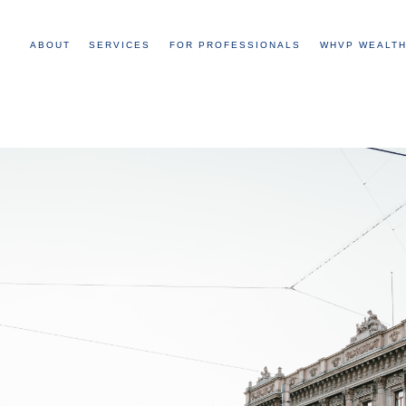
ABOUT
SERVICES
FOR PROFESSIONALS
WHVP WEALTH