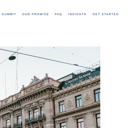
 SUMMIT
OUR PROMISE
FAQ
INSIGHTS
GET STARTED