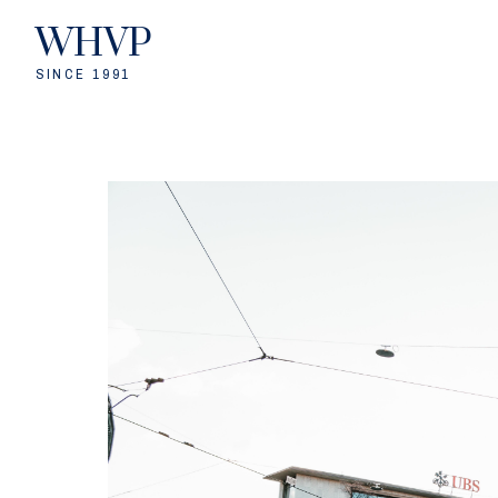
WHVP
SINCE 1991