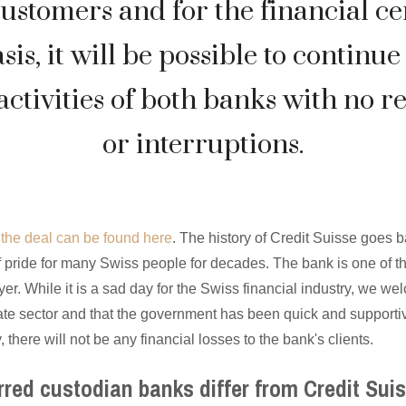
customers and for the financial ce
asis, it will be possible to continue 
activities of both banks with no re
or interruptions.
n the deal can be found here
. The history of Credit Suisse goes 
 pride for many Swiss people for decades. The bank is one of t
er. While it is a sad day for the Swiss financial industry, we we
vate sector and that the government has been quick and supportiv
, there will not be any financial losses to the bank's clients.
rred custodian banks differ from Credit Sui