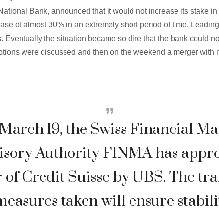
National Bank, announced that it would not increase its stake in 
ease of almost 30% in an extremely short period of time. Leading
. Eventually the situation became so dire that the bank could no
options were discussed and then on the weekend a merger with 
March 19, the Swiss Financial Ma
isory Authority FINMA has appro
 of Credit Suisse by UBS. The tr
easures taken will ensure stabili