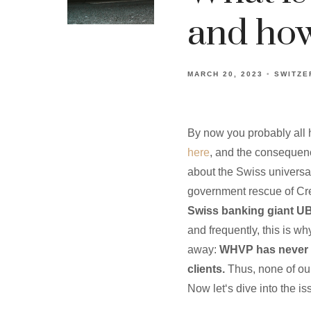
and how 
MARCH 20, 2023
SWITZE
By now you probably all 
here
, and the consequence
about the Swiss universal
government rescue of Cr
Swiss banking giant UBS
and frequently, this is w
away:
WHVP has never u
clients.
Thus, none of our
Now let‘s dive into the 