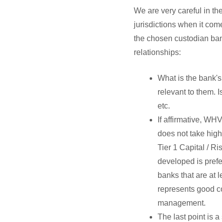
We are very careful in th
jurisdictions when it come
the chosen custodian ban
relationships:
What is the bank's
relevant to them. 
etc.
If affirmative, WH
does not take hig
Tier 1 Capital / R
developed is prefe
banks that are at l
represents good co
management.
The last point is 