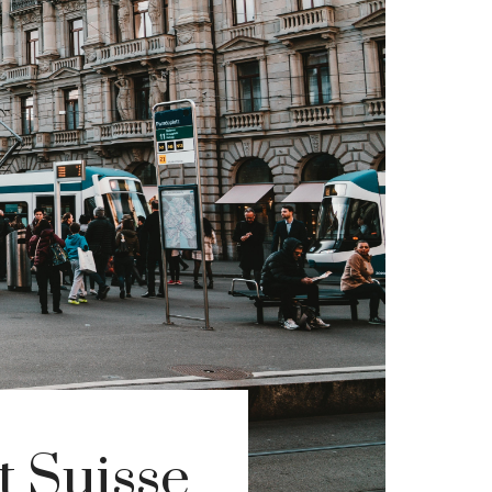
t Suisse