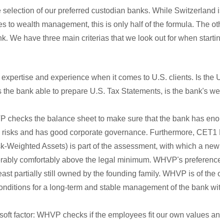
e selection of our preferred custodian banks. While Switzerland i
s to wealth management, this is only half of the formula. The othe
k. We have three main criterias that we look out for when start
 expertise and experience when it comes to U.S. clients. Is the U
Is the bank able to prepare U.S. Tax Statements, is the bank's we
VP checks the balance sheet to make sure that the bank has enou
h risks and has good corporate governance. Furthermore, CET
isk-Weighted Assets) is part of the assessment, with which a ne
rably comfortably above the legal minimum. WHVP's preference i
east partially still owned by the founding family. WHVP is of the o
nditions for a long-term and stable management of the bank wit
a soft factor: WHVP checks if the employees fit our own values and