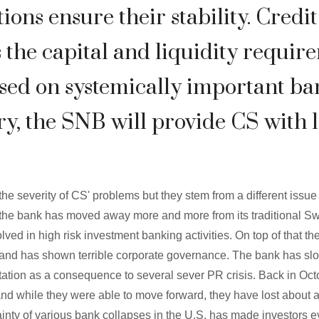
tions ensure their stability. Credi
 the capital and liquidity requir
ed on systemically important ban
y, the SNB will provide CS with l
he severity of CS' problems but they stem from a different issu
is the bank has moved away more and more from its traditional S
ved in high risk investment banking activities. On top of that t
nd has shown terrible corporate governance. The bank has slowly
putation as a consequence to several sever PR crisis. Back in Oct
and while they were able to move forward, they have lost about a 
ainty of various bank collapses in the U.S. has made investors