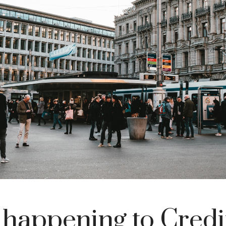
 happening to Credi