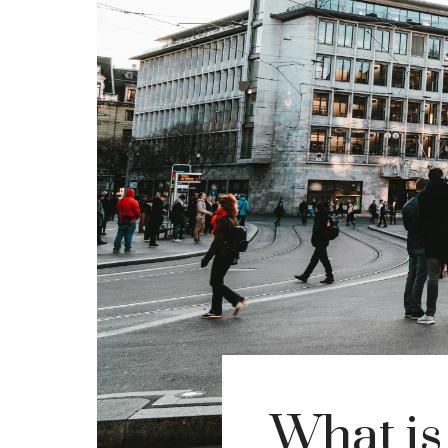
What is