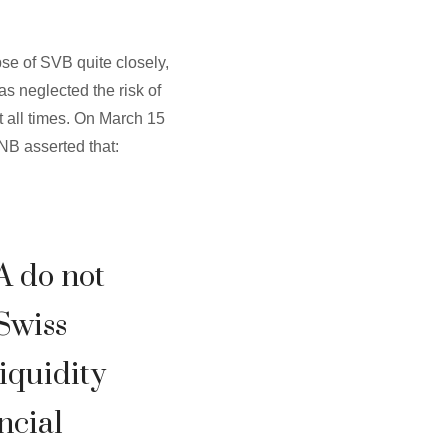
pse of SVB quite closely,
as neglected the risk of
at all times. On March 15
NB asserted that:
A do not
 Swiss
liquidity
ncial