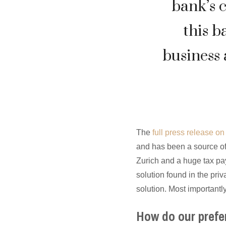
bank’s 
this b
business 
The
full press release o
and has been a source of
Zurich and a huge tax pay
solution found in the pri
solution. Most importantly
How do our prefe