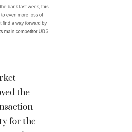
the bank last week, this
 to even more loss of
t find a way forward by
its main competitor UBS
rket
ved the
ansaction
ty for the