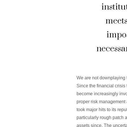
institu
meets
impos
necessar
We are not downplaying t
Since the financial cris
become increasingly invol
proper risk management a
took major hits to its re
particularly rough patch 
assets since. The uncert