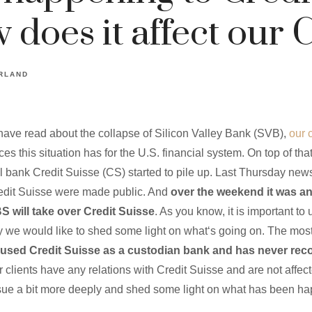
does it affect our C
RLAND
have read about the collapse of Silicon Valley Bank (SVB),
our 
s this situation has for the U.S. financial system. On top of tha
 bank Credit Suisse (CS) started to pile up. Last Thursday news
edit Suisse were made public. And
over the weekend it was a
 will take over Credit Suisse
. As you know, it is important to
hy we would like to shed some light on what‘s going on. The most 
sed Credit Suisse as a custodian bank and has never re
 clients have any relations with Credit Suisse and are not affec
issue a bit more deeply and shed some light on what has been h