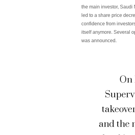
the main investor, Saudi 
led to a share price decr
confidence from investors
itself anymore. Several 
was announced.
On 
Superv
takeover
and the m