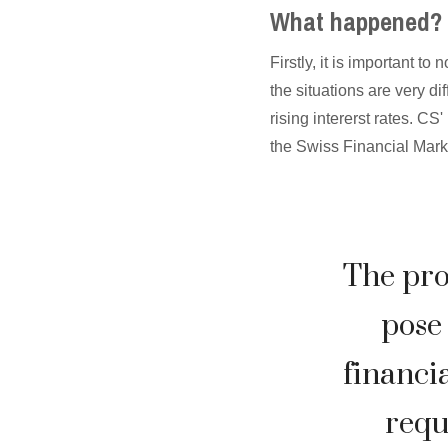
What happened?
Firstly, it is important t
the situations are very d
rising intererst rates. CS
the Swiss Financial Mark
The pro
pose 
financia
requ