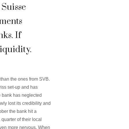
t Suisse
ements
ks. If
iquidity.
e than the ones from SVB.
wiss set-up and has
he bank has neglected
 lost its credibility and
ober the bank hit a
quarter of their local
 even more nervous. When