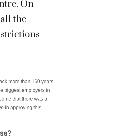
ntre. On
all the
strictions
back more than 160 years
he biggest employers in
lcome that there was a
e in approving this
sse?