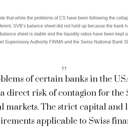
o note that while the problems of CS have been following the colla
ifferent. SVB's balance sheet did not hold up because the bank h
' balance sheet is stable and the liquidity ratios have been kept 
et Supervisory Authority FINMA and the Swiss National Bank S
blems of certain banks in the US
a direct risk of contagion for the
l markets. The strict capital and 
irements applicable to Swiss fina