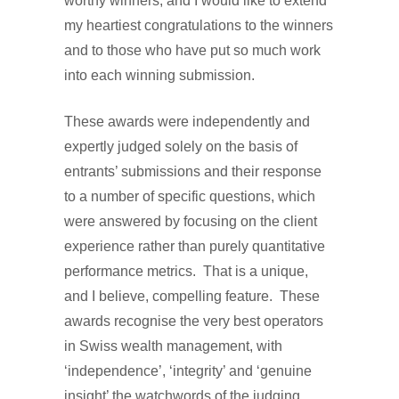
worthy winners, and I would like to extend
my heartiest congratulations to the winners
and to those who have put so much work
into each winning submission.
These awards were independently and
expertly judged solely on the basis of
entrants’ submissions and their response
to a number of specific questions, which
were answered by focusing on the client
experience rather than purely quantitative
performance metrics. That is a unique,
and I believe, compelling feature. These
awards recognise the very best operators
in Swiss wealth management, with
‘independence’, ‘integrity’ and ‘genuine
insight’ the watchwords of the judging