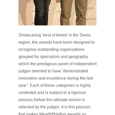
Showcasing ‘best of breed’ in the Swiss
region, the awards have been designed to
recognise outstanding organisations
grouped by specialism and geography
which the prestigious panel of independent
judges deemed to have ‘demonstrated
innovation and excellence during the last
year’. Each of these categories is highly
contested and is subject to a rigorous
process before the ultimate winner is
selected by the judges. It is this process
that makes WealthBriefing awards so