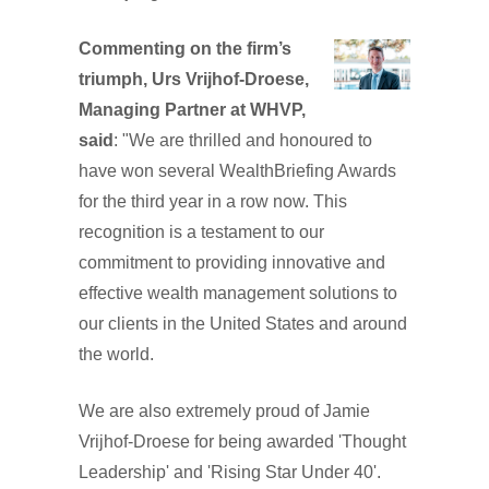
Commenting on the firm’s
triumph, Urs Vrijhof-Droese,
Managing Partner at WHVP,
said
: "We are thrilled and honoured to
have won several WealthBriefing Awards
for the third year in a row now. This
recognition is a testament to our
commitment to providing innovative and
effective wealth management solutions to
our clients in the United States and around
the world.
We are also extremely proud of Jamie
Vrijhof-Droese for being awarded 'Thought
Leadership' and 'Rising Star Under 40'.