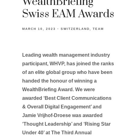
WealthBriefing
Swiss EAM Awards
MARCH 10, 2023
SWITZERLAND
TEAM
Leading wealth management industry
participant, WHVP, has joined the ranks
of an elite global group who have been
handed the honour of winning a
WealthBriefing Award. We were
awarded ‘Best Client Communications
& Overall Digital Engagement’ and
Jamie Vrijhof-Droese was awarded
‘Thought Leadership’ and ‘Rising Star
Under 40’ at The Third Annual