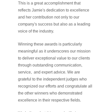
This is a great accomplishment that
reflects Jamie's dedication to excellence
and her contribution not only to our
company's success but also as a leading
voice of the industry.
Winning these awards is particularly
meaningful as it underscores our mission
to deliver exceptional value to our clients
through outstanding communication,
service, and expert advice. We are
grateful to the independent judges who
recognized our efforts and congratulate all
the other winners who demonstrated
excellence in their respective fields.