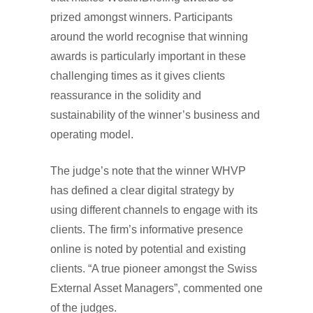
prized amongst winners. Participants
around the world recognise that winning
awards is particularly important in these
challenging times as it gives clients
reassurance in the solidity and
sustainability of the winner’s business and
operating model.
The judge’s note that the winner WHVP
has defined a clear digital strategy by
using different channels to engage with its
clients. The firm’s informative presence
online is noted by potential and existing
clients. “A true pioneer amongst the Swiss
External Asset Managers”, commented one
of the judges.