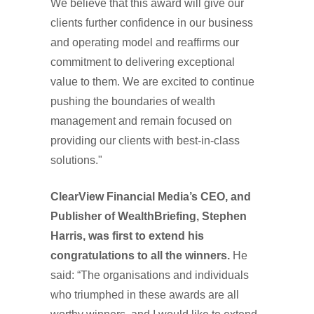
We believe that this award will give our
clients further confidence in our business
and operating model and reaffirms our
commitment to delivering exceptional
value to them. We are excited to continue
pushing the boundaries of wealth
management and remain focused on
providing our clients with best-in-class
solutions."
ClearView Financial Media’s CEO, and
Publisher of WealthBriefing, Stephen
Harris, was first to extend his
congratulations to all the winners.
He
said: “The organisations and individuals
who triumphed in these awards are all