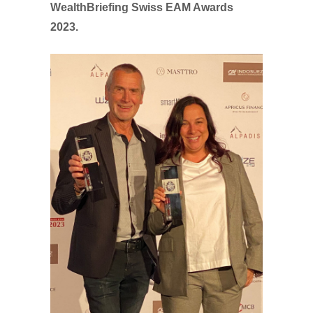
WealthBriefing Swiss EAM Awards
2023.