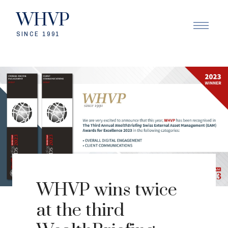
WHVP
SINCE 1991
WHVP wins twice
at the third