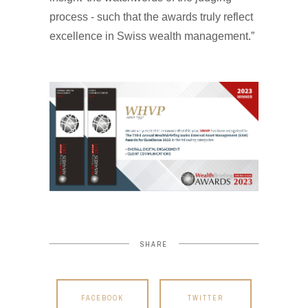
process - such that the awards truly reflect
excellence in Swiss wealth management.”
SHARE
FACEBOOK
TWITTER