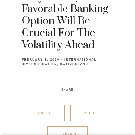
Favorable Banking
Option Will Be
Crucial For The
Volatility Ahead
FEBRUARY 3, 2020
INTERNATIONAL
DIVERSIFICATION
SWITZERLAND
SHARE
FACEBOOK
TWITTER
LINKEDIN