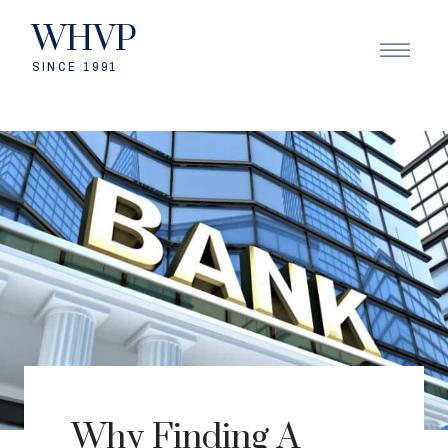
WHVP
SINCE 1991
Why Finding A