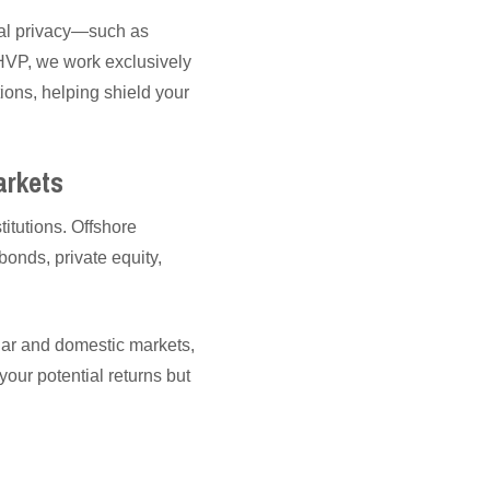
cial privacy—such as
 WHVP, we work exclusively
ions, helping shield your
arkets
itutions. Offshore
bonds, private equity,
llar and domestic markets,
ur potential returns but