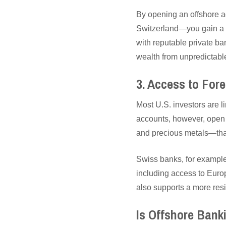
By opening an offshore a
Switzerland—you gain a la
with reputable private ba
wealth from unpredictable
3. Access to For
Most U.S. investors are l
accounts, however, open t
and precious metals—that
Swiss banks, for example,
including access to Euro
also supports a more resil
Is Offshore Bank