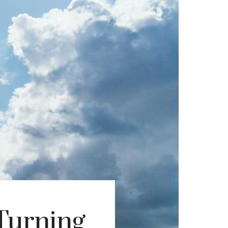
Turning