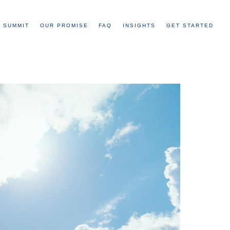
 SUMMIT
OUR PROMISE
FAQ
INSIGHTS
GET STARTED