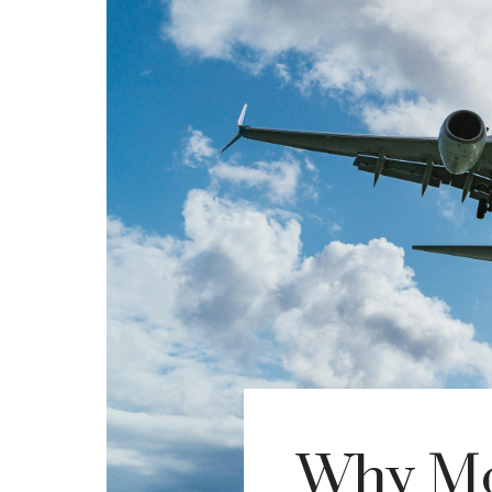
Why Mo