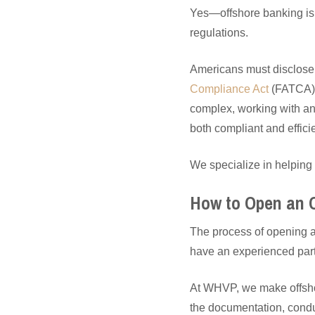
Yes—offshore banking is f
regulations.
Americans must disclose
Compliance Act
(FATCA)
complex, working with an
both compliant and efficie
We specialize in helping 
How to Open an 
The process of opening a
have an experienced part
At WHVP, we make offshor
the documentation, condu