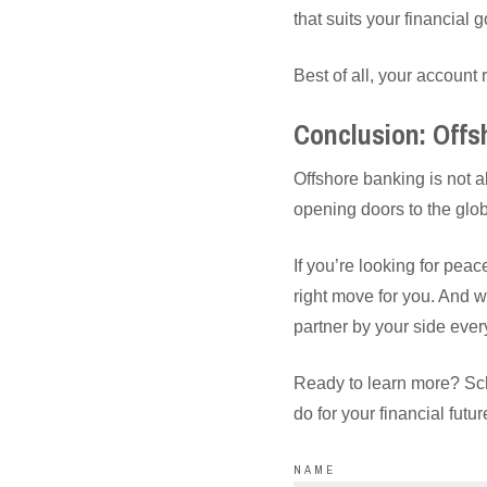
that suits your financial g
Best of all, your accoun
Conclusion: Offs
Offshore banking is not ab
opening doors to the glob
If you’re looking for pea
right move for you. And
partner by your side ever
Ready to learn more? Sc
do for your financial futur
NAME