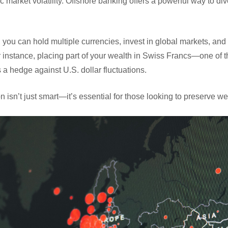
c market volatility. Offshore banking offers a powerful way to di
, you can hold multiple currencies, invest in global markets, a
For instance, placing part of your wealth in Swiss Francs—one of 
a hedge against U.S. dollar fluctuations.
ion isn’t just smart—it’s essential for those looking to preserve 