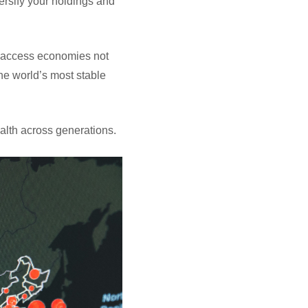
versify your holdings and
nd access economies not
the world’s most stable
wealth across generations.