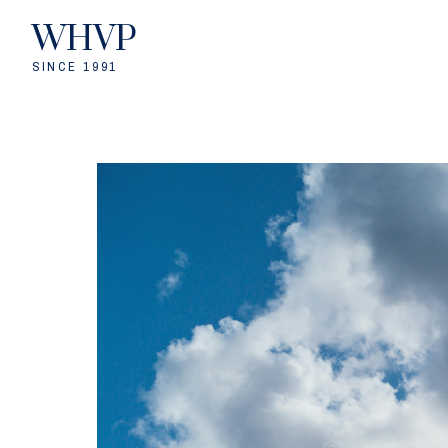
WHVP
SINCE 1991