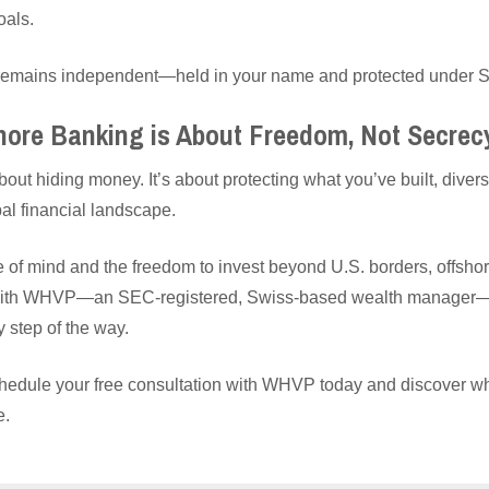
oals.
t remains independent—held in your name and protected under S
hore Banking is About Freedom, Not Secrec
out hiding money. It’s about protecting what you’ve built, diversi
al financial landscape.
ce of mind and the freedom to invest beyond U.S. borders, offsho
 with WHVP—an SEC-registered, Swiss-based wealth manager—y
y step of the way.
hedule your free consultation with WHVP today and discover wh
e.