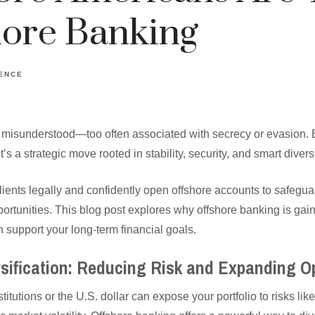
hore Banking
GENCE
 misunderstood—too often associated with secrecy or evasion. Bu
s a strategic move rooted in stability, security, and smart diversi
ients legally and confidently open offshore accounts to safegua
portunities. This blog post explores why offshore banking is gai
 support your long-term financial goals.
ersification: Reducing Risk and Expanding O
titutions or the U.S. dollar can expose your portfolio to risks like