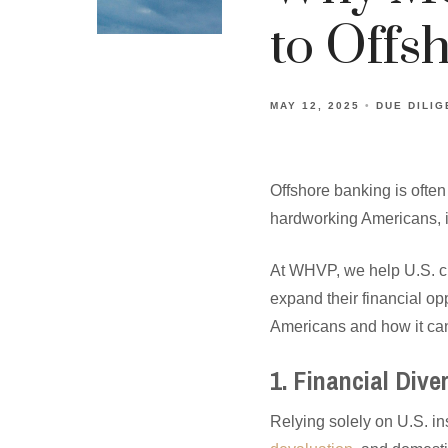
to Offs
MAY 12, 2025
DUE DILI
Offshore banking is often
hardworking Americans, it’
At WHVP, we help U.S. cl
expand their financial op
Americans and how it can
1. Financial Div
Relying solely on U.S. ins