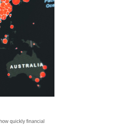
how quickly financial