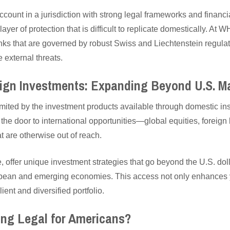
ccount in a jurisdiction with strong legal frameworks and finan
yer of protection that is difficult to replicate domestically. At
nks that are governed by robust Swiss and Liechtenstein regulat
 external threats.
eign Investments: Expanding Beyond U.S. M
imited by the investment products available through domestic inst
he door to international opportunities—global equities, foreign 
 are otherwise out of reach.
 offer unique investment strategies that go beyond the U.S. do
pean and emerging economies. This access not only enhances yo
ient and diversified portfolio.
ing Legal for Americans?