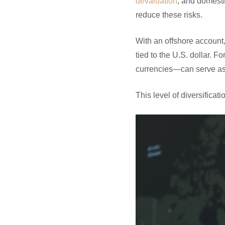
devaluation
, and domesti
reduce these risks.
With an offshore account
tied to the U.S. dollar. 
currencies—can serve as 
This level of diversificat