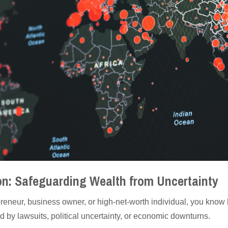
ion: Safeguarding Wealth from Uncertainty
reneur, business owner, or high-net-worth individual, you know 
d by lawsuits, political uncertainty, or economic downturns.