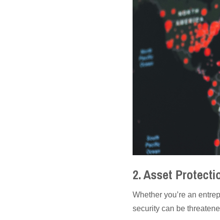
2. Asset Protect
Whether you’re an entrep
security can be threatene