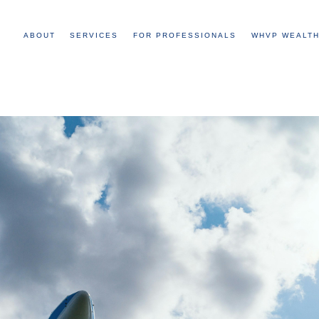
ABOUT
SERVICES
FOR PROFESSIONALS
WHVP WEALTH