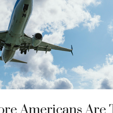
re Americans Are 