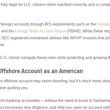
ully legal for U.S. citizens when handled correctly and in comp
 foreign accounts through IRS requirements such as the
Foreig
 and the
Foreign Bank Account Report
(FBAR). While these re
 SEC-registered investment advisor like WHVP ensures that your
nt.
U.S. clients navigate these rules while protecting and growing t
Offshore Account as an American
n offshore account may seem daunting, but it’s much more stra
ner guiding you.
e banking accessible— without the need to travel to Switzerl
ct necessary due diligence, and help you open an account with