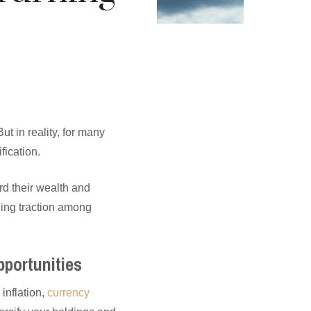
t in reality, for many
fication.
rd their wealth and
ning traction among
pportunities
 inflation,
currency