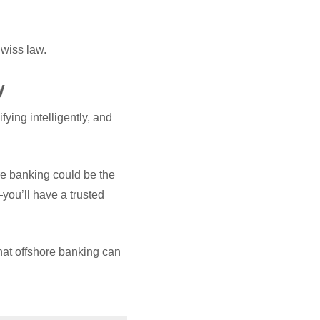
wiss law.
y
fying intelligently, and
re banking could be the
ou’ll have a trusted
at offshore banking can