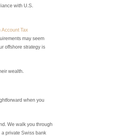
liance with U.S.
n Account Tax
quirements may seem
 offshore strategy is
heir wealth.
ightforward when you
and. We walk you through
 a private Swiss bank