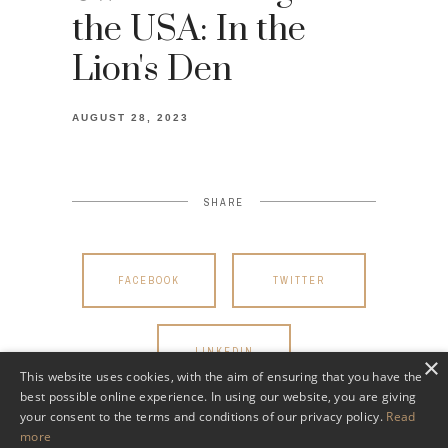
the USA: In the
Lion's Den
AUGUST 28, 2023
SHARE
FACEBOOK
TWITTER
LINKEDIN
×
This website uses cookies, with the aim of ensuring that you have the
best possible online experience. In using our website, you are giving
your consent to the terms and conditions of our privacy policy.
Read
more