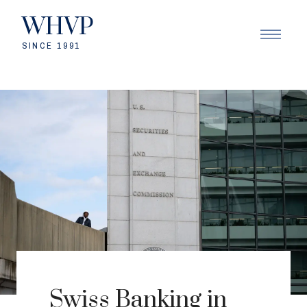
WHVP
SINCE 1991
Swiss Banking in