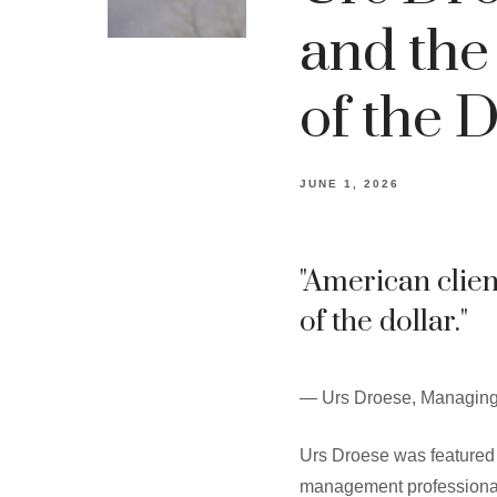
and the
of the D
JUNE 1, 2026
"American clie
of the dollar."
— Urs Droese, Managing
Urs Droese was featured 
management professionals