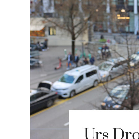
Urs Dro