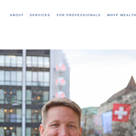
ABOUT
SERVICES
FOR PROFESSIONALS
WHVP WEALTH