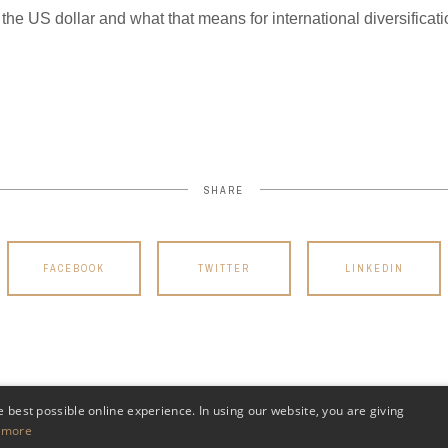
 the US dollar and what that means for international diversifica
SHARE
FACEBOOK
TWITTER
LINKEDIN
e best possible online experience. In using our website, you are giving
 more