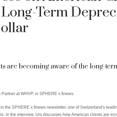
 Long-Term Deprec
ollar
nts are becoming aware of the long-ter
 Partner at WHVP, in SPHERE x finews
in the SPHERE x finews newsletter, one of Switzerland's leadin
. In the interview, Urs discusses how American clients are incr