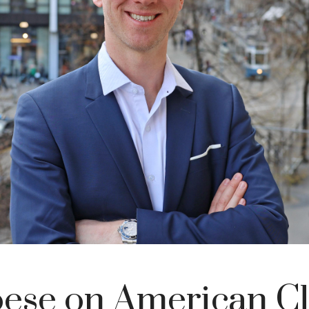
ese on American Cl