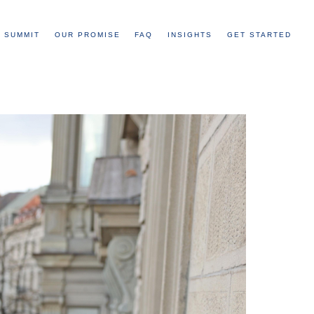
 SUMMIT
OUR PROMISE
FAQ
INSIGHTS
GET STARTED