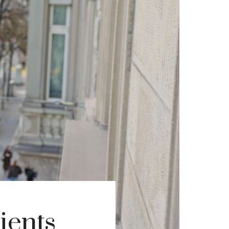
ients