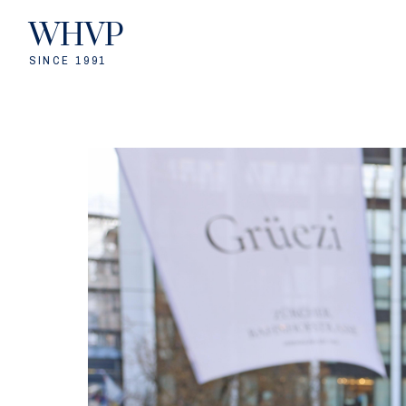
WHVP
SINCE 1991