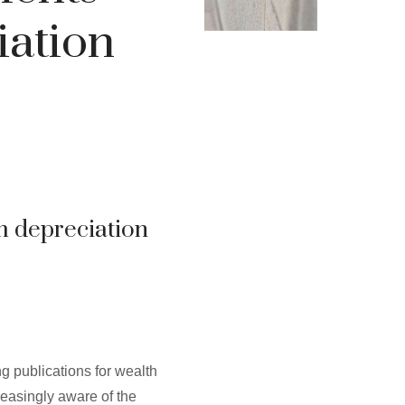
iation
m depreciation
g publications for wealth
easingly aware of the