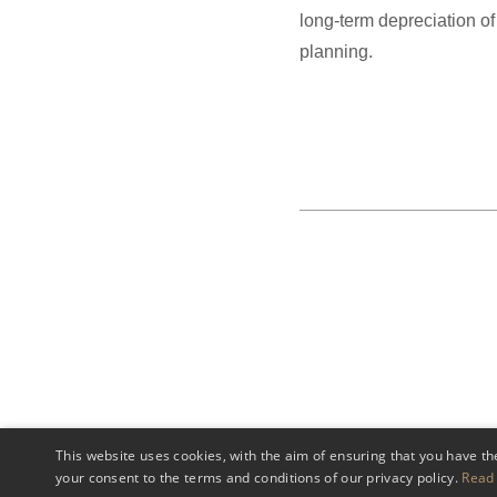
long-term depreciation of
planning.
This website uses cookies, with the aim of ensuring that you have th
your consent to the terms and conditions of our privacy policy.
Read