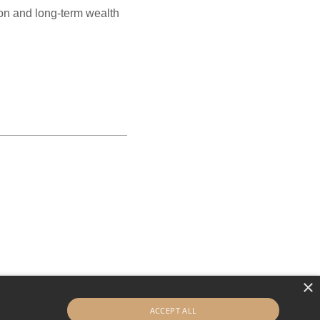
tion and long-term wealth
×
ACCEPT ALL