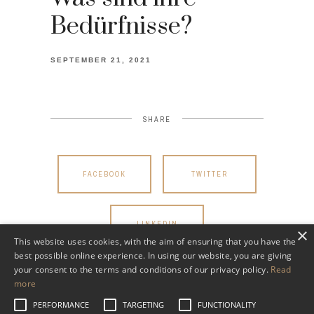
Bedürfnisse?
SEPTEMBER 21, 2021
SHARE
FACEBOOK
TWITTER
LINKEDIN
×
This website uses cookies, with the aim of ensuring that you have the
best possible online experience. In using our website, you are giving
your consent to the terms and conditions of our privacy policy.
Read
more
PERFORMANCE
TARGETING
FUNCTIONALITY