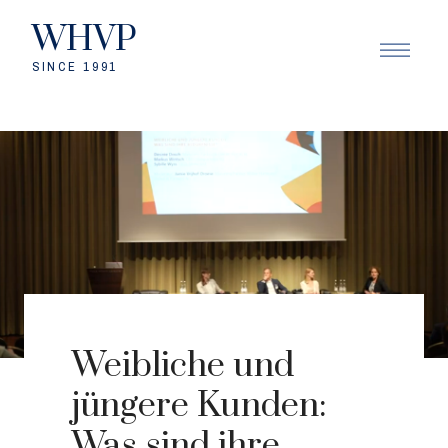
WHVP
SINCE 1991
Weibliche und
jüngere Kunden:
Was sind ihre