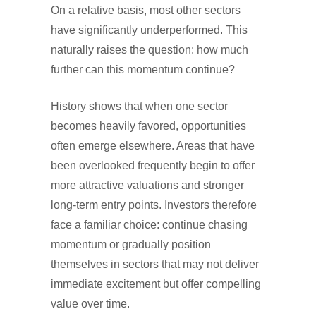
On a relative basis, most other sectors
have significantly underperformed. This
naturally raises the question: how much
further can this momentum continue?
History shows that when one sector
becomes heavily favored, opportunities
often emerge elsewhere. Areas that have
been overlooked frequently begin to offer
more attractive valuations and stronger
long-term entry points. Investors therefore
face a familiar choice: continue chasing
momentum or gradually position
themselves in sectors that may not deliver
immediate excitement but offer compelling
value over time.