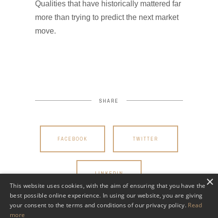
Qualities that have historically mattered far
more than trying to predict the next market
move.
SHARE
FACEBOOK
TWITTER
LINKEDIN
×
This website uses cookies, with the aim of ensuring that you have the
best possible online experience. In using our website, you are giving
your consent to the terms and conditions of our privacy policy.
Read
more