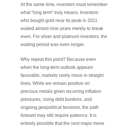
At the same time, investors must remember
what “long term” truly means. Investors
who bought gold near its peak in 2011
waited almost nine years merely to break
even. For silver and platinum investors, the
waiting period was even longer.
Why repeat this point? Because even
when the long-term outlook appears
favorable, markets rarely move in straight
lines. While we remain positive on
precious metals given recurring inflation
pressures, rising debt burdens, and
ongoing geopolitical tensions, the path
forward may still require patience. It is
entirely possible that the next major move