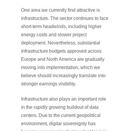
One area we currently find attractive is
infrastructure. The sector continues to face
short-term headwinds, including higher
energy costs and slower project
deployment. Nevertheless, substantial
infrastructure budgets approved across
Europe and North America are gradually
moving into implementation, which we
believe should increasingly translate into
stronger earnings visibility.
Infrastructure also plays an important role
in the rapidly growing buildout of data
centers. Due to the current geopolitical
environment, digital sovereignty has