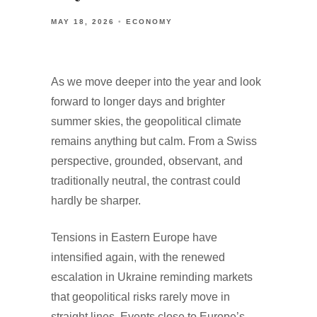
MAY 18, 2026
ECONOMY
As we move deeper into the year and look
forward to longer days and brighter
summer skies, the geopolitical climate
remains anything but calm. From a Swiss
perspective, grounded, observant, and
traditionally neutral, the contrast could
hardly be sharper.
Tensions in Eastern Europe have
intensified again, with the renewed
escalation in Ukraine reminding markets
that geopolitical risks rarely move in
straight lines. Events close to Europe’s