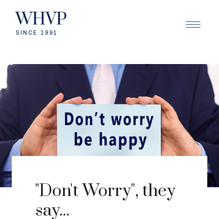
WHVP
SINCE 1991
"Don't Worry", they
say...