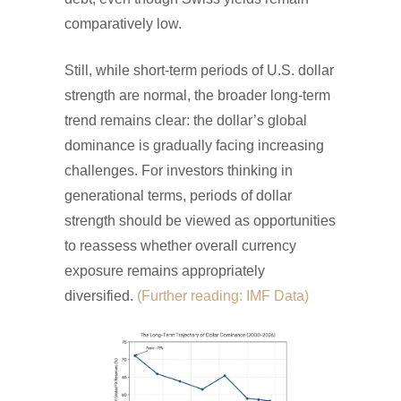
comparatively low.
Still, while short-term periods of U.S. dollar
strength are normal, the broader long-term
trend remains clear: the dollar’s global
dominance is gradually facing increasing
challenges. For investors thinking in
generational terms, periods of dollar
strength should be viewed as opportunities
to reassess whether overall currency
exposure remains appropriately
diversified.
(Further reading: IMF Data)