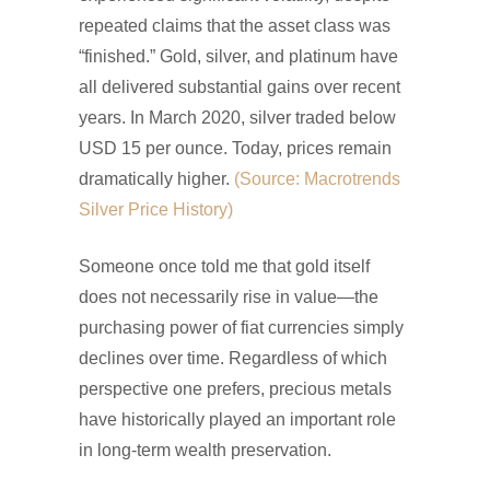
repeated claims that the asset class was
“finished.” Gold, silver, and platinum have
all delivered substantial gains over recent
years. In March 2020, silver traded below
USD 15 per ounce. Today, prices remain
dramatically higher.
(Source: Macrotrends
Silver Price History)
Someone once told me that gold itself
does not necessarily rise in value—the
purchasing power of fiat currencies simply
declines over time. Regardless of which
perspective one prefers, precious metals
have historically played an important role
in long-term wealth preservation.