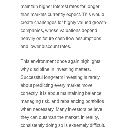
maintain higher interest rates for longer
than markets currently expect. This would
create challenges for highly valued growth-
companies, whose valuations depend
heavily on future cash flow assumptions
and lower discount rates.
This environment once again highlights
why discipline in investing matters.
Successful long-term investing is rarely
about predicting every market move
correctly. It is about maintaining balance,
managing risk, and rebalancing portfolios
when necessary. Many investors believe
they can outsmart the market. In reality,
consistently doing so is extremely difficult.