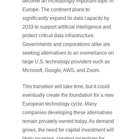
become an increasingly important topic in
Europe. The continent plans to
significantly expand its data capacity by
2033 to support artificial intelligence and
protect critical data infrastructure.
Governments and corporations alike are
seeking alternatives to an overreliance on
large U.S. technology providers such as
Microsoft, Google, AWS, and Zoom.
This transition will take time, but it could
eventually create the foundation for a new
European technology cycle. Many
companies developing these alternatives
remain privately owned today. As demand
grows, the need for capital investment will
likely increase, creating incentives for