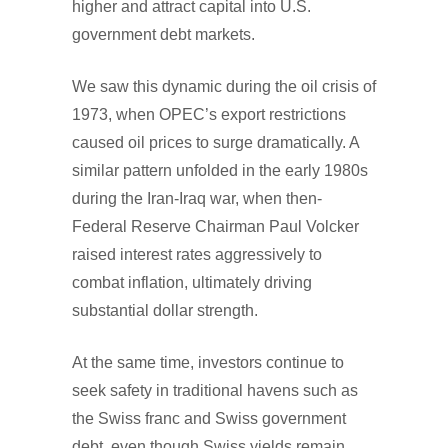
higher and attract capital into U.S.
government debt markets.
We saw this dynamic during the oil crisis of
1973, when OPEC’s export restrictions
caused oil prices to surge dramatically. A
similar pattern unfolded in the early 1980s
during the Iran-Iraq war, when then-
Federal Reserve Chairman Paul Volcker
raised interest rates aggressively to
combat inflation, ultimately driving
substantial dollar strength.
At the same time, investors continue to
seek safety in traditional havens such as
the Swiss franc and Swiss government
debt, even though Swiss yields remain