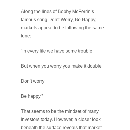
Along the lines of Bobby McFerrin’s
famous song Don’t Worry, Be Happy,
markets appear to be following the same
tune:
“In every life we have some trouble
But when you worry you make it double
Don’t worry
Be happy.”
That seems to be the mindset of many
investors today. However, a closer look
beneath the surface reveals that market