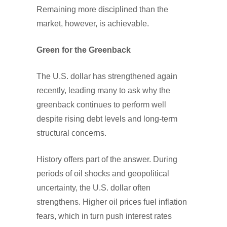
Remaining more disciplined than the
market, however, is achievable.
Green for the Greenback
The U.S. dollar has strengthened again
recently, leading many to ask why the
greenback continues to perform well
despite rising debt levels and long-term
structural concerns.
History offers part of the answer. During
periods of oil shocks and geopolitical
uncertainty, the U.S. dollar often
strengthens. Higher oil prices fuel inflation
fears, which in turn push interest rates