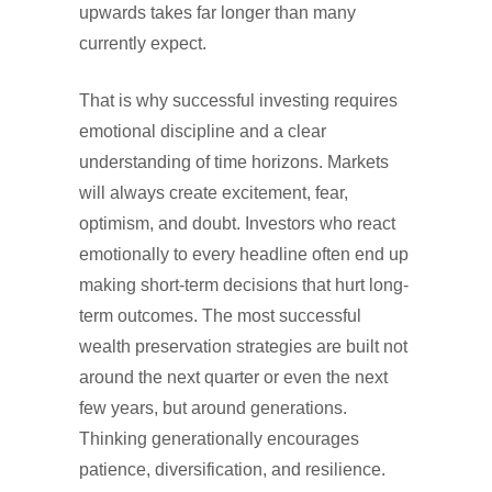
upwards takes far longer than many
currently expect.
That is why successful investing requires
emotional discipline and a clear
understanding of time horizons. Markets
will always create excitement, fear,
optimism, and doubt. Investors who react
emotionally to every headline often end up
making short-term decisions that hurt long-
term outcomes. The most successful
wealth preservation strategies are built not
around the next quarter or even the next
few years, but around generations.
Thinking generationally encourages
patience, diversification, and resilience.