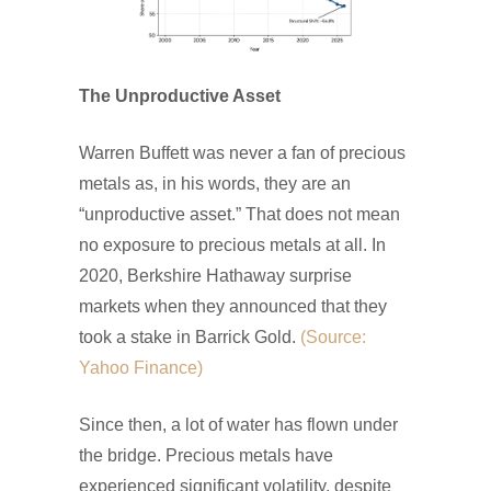
The Unproductive Asset
Warren Buffett was never a fan of precious
metals as, in his words, they are an
“unproductive asset.” That does not mean
no exposure to precious metals at all. In
2020, Berkshire Hathaway surprise
markets when they announced that they
took a stake in Barrick Gold.
(Source:
Yahoo Finance)
Since then, a lot of water has flown under
the bridge. Precious metals have
experienced significant volatility, despite