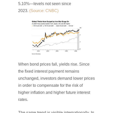
5.10%—levels not seen since
2023.
(Source: CNBC)
When bond prices fall, yields rise. Since
the fixed interest payment remains
unchanged, investors demand lower prices
in order to compensate for the risk of
higher inflation and higher future interest
rates.
The same trend is visible internationally. In