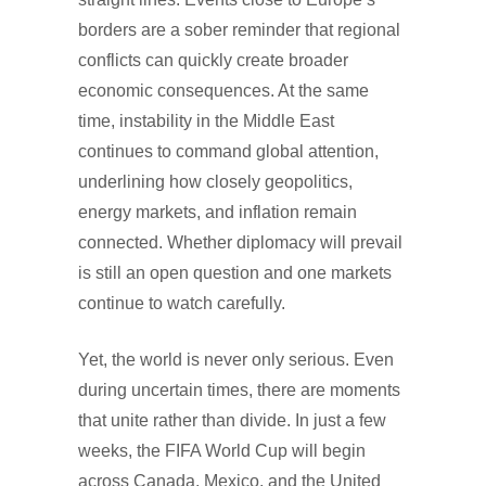
borders are a sober reminder that regional
conflicts can quickly create broader
economic consequences. At the same
time, instability in the Middle East
continues to command global attention,
underlining how closely geopolitics,
energy markets, and inflation remain
connected. Whether diplomacy will prevail
is still an open question and one markets
continue to watch carefully.
Yet, the world is never only serious. Even
during uncertain times, there are moments
that unite rather than divide. In just a few
weeks, the FIFA World Cup will begin
across Canada, Mexico, and the United