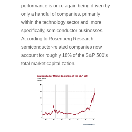
performance is once again being driven by
only a handful of companies, primarily
within the technology sector and, more
specifically, semiconductor businesses.
According to Rosenberg Research,
semiconductor-related companies now
account for roughly 18% of the S&P 500’s
total market capitalization.