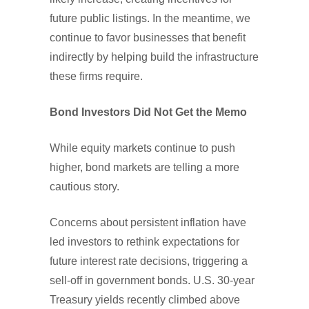
future public listings. In the meantime, we
continue to favor businesses that benefit
indirectly by helping build the infrastructure
these firms require.
Bond Investors Did Not Get the Memo
While equity markets continue to push
higher, bond markets are telling a more
cautious story.
Concerns about persistent inflation have
led investors to rethink expectations for
future interest rate decisions, triggering a
sell-off in government bonds. U.S. 30-year
Treasury yields recently climbed above