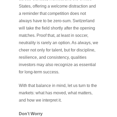
States, offering a welcome distraction and
a reminder that competition does not
always have to be zero-sum. Switzerland
will take the field shortly after the opening
matches. Proof that, at least in soccer,
neutrality is rarely an option. As always, we
cheer not only for talent, but for discipline,
resilience, and consistency, qualities
investors may also recognize as essential
for long-term success.
With that balance in mind, let us turn to the
markets: what has moved, what matters,
and how we interpret it.
Don’t Worry