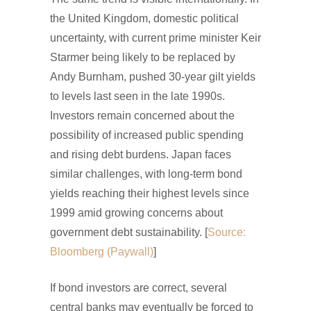
the United Kingdom, domestic political
uncertainty, with current prime minister Keir
Starmer being likely to be replaced by
Andy Burnham, pushed 30-year gilt yields
to levels last seen in the late 1990s.
Investors remain concerned about the
possibility of increased public spending
and rising debt burdens. Japan faces
similar challenges, with long-term bond
yields reaching their highest levels since
1999 amid growing concerns about
government debt sustainability. [
Source:
Bloomberg (Paywall)
]
If bond investors are correct, several
central banks may eventually be forced to