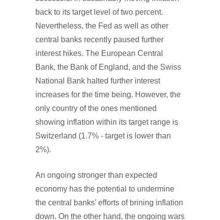
back to its target level of two percent.
Nevertheless, the Fed as well as other
central banks recently paused further
interest hikes. The European Central
Bank, the Bank of England, and the Swiss
National Bank halted further interest
increases for the time being. However, the
only country of the ones mentioned
showing inflation within its target range is
Switzerland (1.7% - target is lower than
2%).
An ongoing stronger than expected
economy has the potential to undermine
the central banks’ efforts of brining inflation
down. On the other hand, the ongoing wars