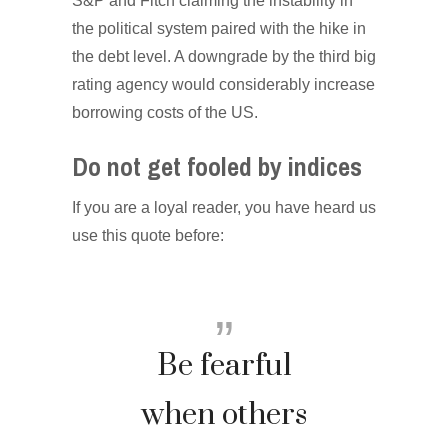
S&P and Fitch claiming the instability in
the political system paired with the hike in
the debt level. A downgrade by the third big
rating agency would considerably increase
borrowing costs of the US.
Do not get fooled by indices
If you are a loyal reader, you have heard us
use this quote before:
Be fearful
when others