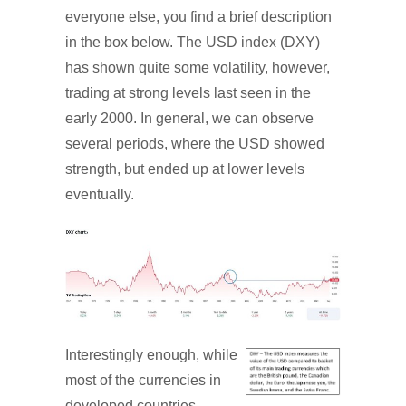
everyone else, you find a brief description
in the box below. The USD index (DXY)
has shown quite some volatility, however,
trading at strong levels last seen in the
early 2000. In general, we can observe
several periods, where the USD showed
strength, but ended up at lower levels
eventually.
Interestingly enough, while
most of the currencies in
developed countries