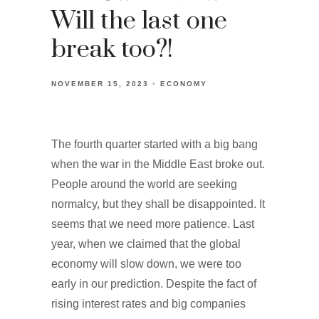
Will the last one
break too?!
NOVEMBER 15, 2023
ECONOMY
The fourth quarter started with a big bang
when the war in the Middle East broke out.
People around the world are seeking
normalcy, but they shall be disappointed. It
seems that we need more patience. Last
year, when we claimed that the global
economy will slow down, we were too
early in our prediction. Despite the fact of
rising interest rates and big companies