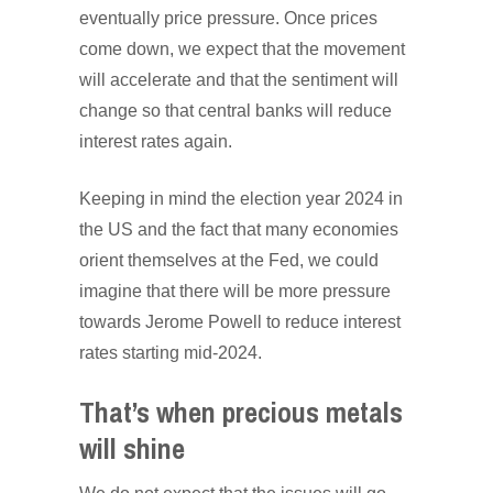
eventually price pressure. Once prices
come down, we expect that the movement
will accelerate and that the sentiment will
change so that central banks will reduce
interest rates again.
Keeping in mind the election year 2024 in
the US and the fact that many economies
orient themselves at the Fed, we could
imagine that there will be more pressure
towards Jerome Powell to reduce interest
rates starting mid-2024.
That’s when precious metals
will shine