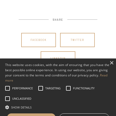
SHARE
FACEBOOK
TWITTER
LINKEDIN
×
This website uses cookies, with the aim of ensuring that you have the
best possible online experience. In using our website, you are giving
your consent to the terms and conditions of our privacy policy.
Read
more
PERFORMANCE
TARGETING
FUNCTIONALITY
UNCLASSIFIED
SHOW DETAILS
Read WHVP’s Privacy Policy