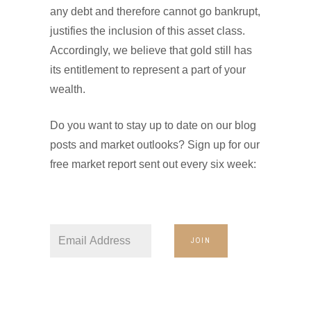
any debt and therefore cannot go bankrupt,
justifies the inclusion of this asset class.
Accordingly, we believe that gold still has
its entitlement to represent a part of your
wealth.
Do you want to stay up to date on our blog
posts and market outlooks? Sign up for our
free market report sent out every six week:
JOIN