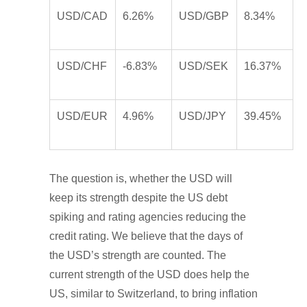
USD/CAD
6.26%
USD/GBP
8.34%
USD/CHF
-6.83%
USD/SEK
16.37%
USD/EUR
4.96%
USD/JPY
39.45%
The question is, whether the USD will
keep its strength despite the US debt
spiking and rating agencies reducing the
credit rating. We believe that the days of
the USD’s strength are counted. The
current strength of the USD does help the
US, similar to Switzerland, to bring inflation