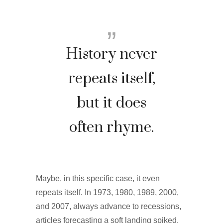
History never
repeats itself,
but it does
often rhyme.
Maybe, in this specific case, it even
repeats itself. In 1973, 1980, 1989, 2000,
and 2007, always advance to recessions,
articles forecasting a soft landing spiked.