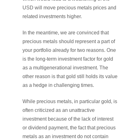
USD will move precious metals prices and
related investments higher.
In the meantime, we are convinced that
precious metals should represent a part of
your portfolio already for two reasons. One
is the long-term investment factor for gold
as a multigenerational investment. The
other reason is that gold still holds its value
as a hedge in challenging times.
While precious metals, in particular gold, is
often criticized as an unattractive
investment because of the lack of interest
or dividend payment, the fact that precious
metals as an investment do not contain