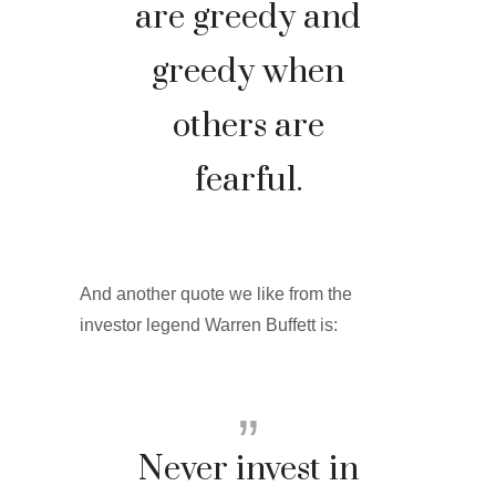
are greedy and
greedy when
others are
fearful.
And another quote we like from the
investor legend Warren Buffett is:
Never invest in