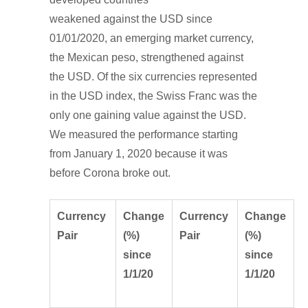
weakened against the USD since
01/01/2020, an emerging market currency,
the Mexican peso, strengthened against
the USD. Of the six currencies represented
in the USD index, the Swiss Franc was the
only one gaining value against the USD.
We measured the performance starting
from January 1, 2020 because it was
before Corona broke out.
Currency
Change
Currency
Change
Pair
(%)
Pair
(%)
since
since
1/1/20
1/1/20