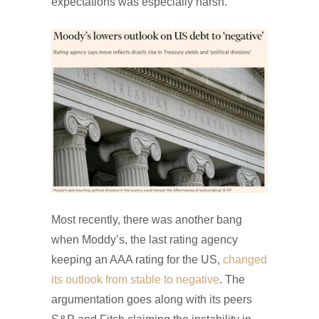
expectations was especially harsh.
Most recently, there was another bang
when Moddy’s, the last rating agency
keeping an AAA rating for the US,
changed
its outlook from stable to negative
. The
argumentation goes along with its peers