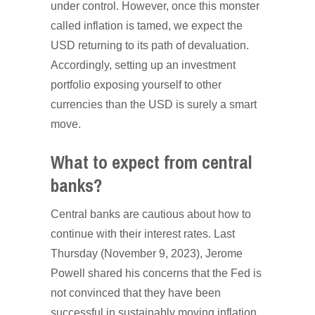
under control. However, once this monster
called inflation is tamed, we expect the
USD returning to its path of devaluation.
Accordingly, setting up an investment
portfolio exposing yourself to other
currencies than the USD is surely a smart
move.
What to expect from central
banks?
Central banks are cautious about how to
continue with their interest rates. Last
Thursday (November 9, 2023), Jerome
Powell shared his concerns that the Fed is
not convinced that they have been
successful in sustainably moving inflation