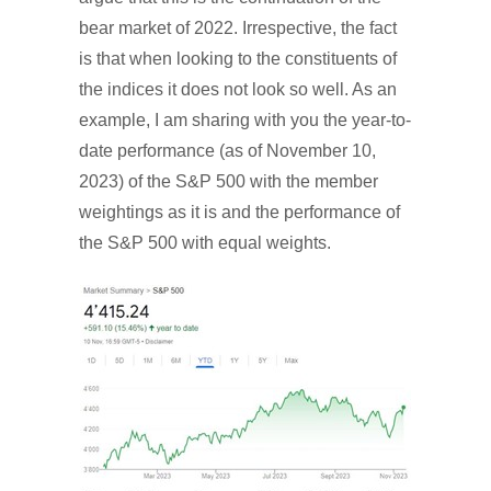
bear market of 2022. Irrespective, the fact
is that when looking to the constituents of
the indices it does not look so well. As an
example, I am sharing with you the year-to-
date performance (as of November 10,
2023) of the S&P 500 with the member
weightings as it is and the performance of
the S&P 500 with equal weights.