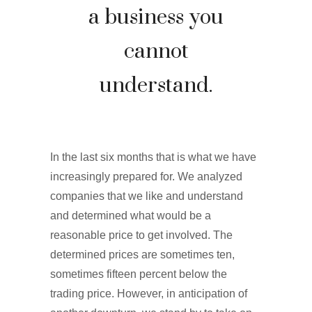
a business you
cannot
understand.
In the last six months that is what we have
increasingly prepared for. We analyzed
companies that we like and understand
and determined what would be a
reasonable price to get involved. The
determined prices are sometimes ten,
sometimes fifteen percent below the
trading price. However, in anticipation of