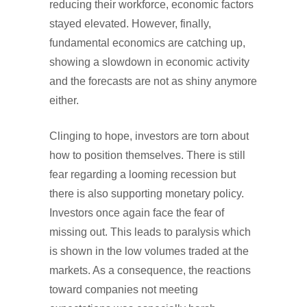
reducing their workforce, economic factors
stayed elevated. However, finally,
fundamental economics are catching up,
showing a slowdown in economic activity
and the forecasts are not as shiny anymore
either.
Clinging to hope, investors are torn about
how to position themselves. There is still
fear regarding a looming recession but
there is also supporting monetary policy.
Investors once again face the fear of
missing out. This leads to paralysis which
is shown in the low volumes traded at the
markets. As a consequence, the reactions
toward companies not meeting