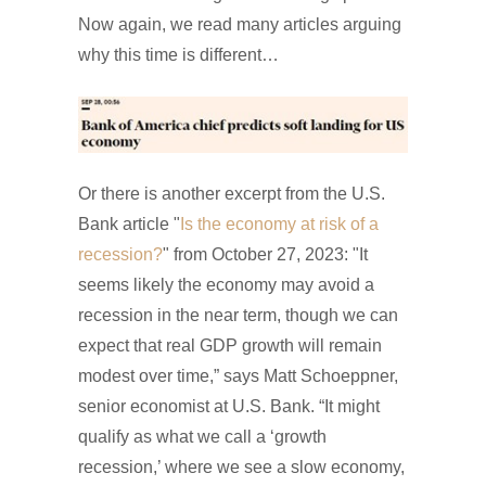
Now again, we read many articles arguing
why this time is different…
Or there is another excerpt from the U.S.
Bank article "
Is the economy at risk of a
recession?
" from October 27, 2023: "It
seems likely the economy may avoid a
recession in the near term, though we can
expect that real GDP growth will remain
modest over time,” says Matt Schoeppner,
senior economist at U.S. Bank. “It might
qualify as what we call a ‘growth
recession,’ where we see a slow economy,