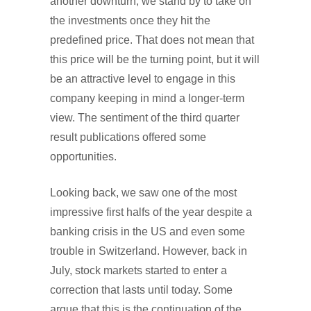
another downturn, we stand by to take on
the investments once they hit the
predefined price. That does not mean that
this price will be the turning point, but it will
be an attractive level to engage in this
company keeping in mind a longer-term
view. The sentiment of the third quarter
result publications offered some
opportunities.
Looking back, we saw one of the most
impressive first halfs of the year despite a
banking crisis in the US and even some
trouble in Switzerland. However, back in
July, stock markets started to enter a
correction that lasts until today. Some
argue that this is the continuation of the