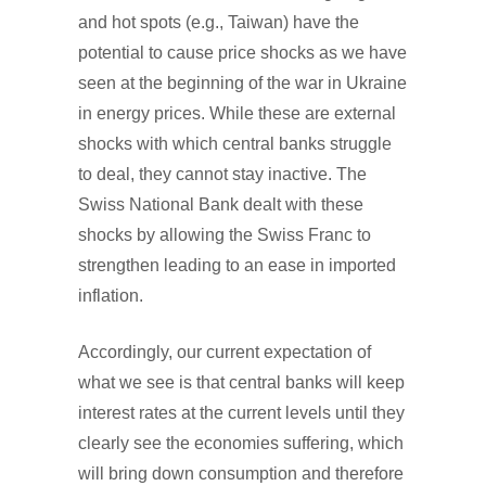
and hot spots (e.g., Taiwan) have the
potential to cause price shocks as we have
seen at the beginning of the war in Ukraine
in energy prices. While these are external
shocks with which central banks struggle
to deal, they cannot stay inactive. The
Swiss National Bank dealt with these
shocks by allowing the Swiss Franc to
strengthen leading to an ease in imported
inflation.
Accordingly, our current expectation of
what we see is that central banks will keep
interest rates at the current levels until they
clearly see the economies suffering, which
will bring down consumption and therefore