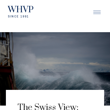
WHVP
SINCE 1991
The Swiss View: