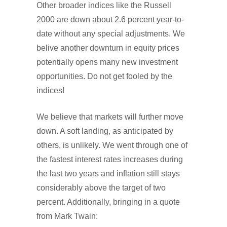
Other broader indices like the Russell
2000 are down about 2.6 percent year-to-
date without any special adjustments. We
belive another downturn in equity prices
potentially opens many new investment
opportunities. Do not get fooled by the
indices!
We believe that markets will further move
down. A soft landing, as anticipated by
others, is unlikely. We went through one of
the fastest interest rates increases during
the last two years and inflation still stays
considerably above the target of two
percent. Additionally, bringing in a quote
from Mark Twain: