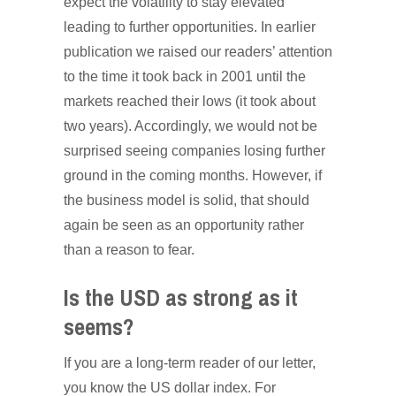
expect the volatility to stay elevated
leading to further opportunities. In earlier
publication we raised our readers’ attention
to the time it took back in 2001 until the
markets reached their lows (it took about
two years). Accordingly, we would not be
surprised seeing companies losing further
ground in the coming months. However, if
the business model is solid, that should
again be seen as an opportunity rather
than a reason to fear.
Is the USD as strong as it
seems?
If you are a long-term reader of our letter,
you know the US dollar index. For