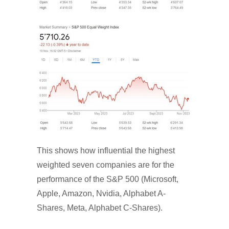
This shows how influential the highest
weighted seven companies are for the
performance of the S&P 500 (Microsoft,
Apple, Amazon, Nvidia, Alphabet A-
Shares, Meta, Alphabet C-Shares).