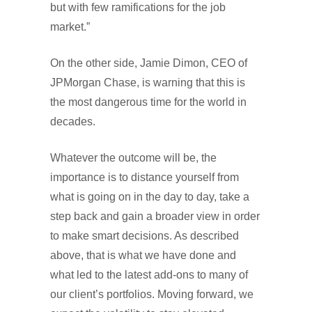
but with few ramifications for the job
market.”
On the other side, Jamie Dimon, CEO of
JPMorgan Chase, is warning that this is
the most dangerous time for the world in
decades.
Whatever the outcome will be, the
importance is to distance yourself from
what is going on in the day to day, take a
step back and gain a broader view in order
to make smart decisions. As described
above, that is what we have done and
what led to the latest add-ons to many of
our client’s portfolios. Moving forward, we