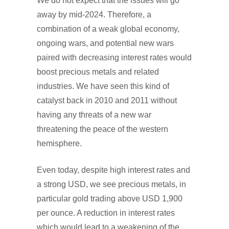
We do not expect that the issues will go
away by mid-2024. Therefore, a
combination of a weak global economy,
ongoing wars, and potential new wars
paired with decreasing interest rates would
boost precious metals and related
industries. We have seen this kind of
catalyst back in 2010 and 2011 without
having any threats of a new war
threatening the peace of the western
hemisphere.
Even today, despite high interest rates and
a strong USD, we see precious metals, in
particular gold trading above USD 1,900
per ounce. A reduction in interest rates
which would lead to a weakening of the