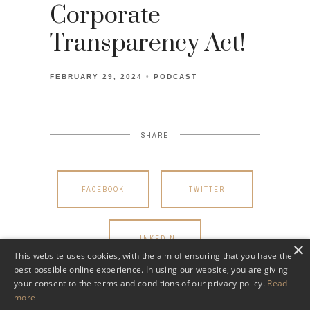
Corporate
Transparency Act!
FEBRUARY 29, 2024
PODCAST
SHARE
FACEBOOK
TWITTER
LINKEDIN
×
This website uses cookies, with the aim of ensuring that you have the
best possible online experience. In using our website, you are giving
your consent to the terms and conditions of our privacy policy.
Read
more