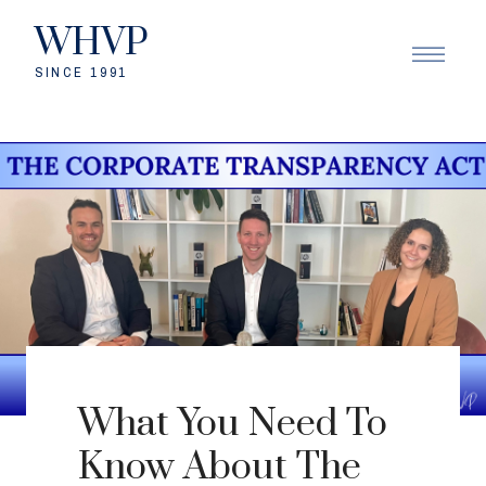
WHVP
SINCE 1991
What You Need To
Know About The