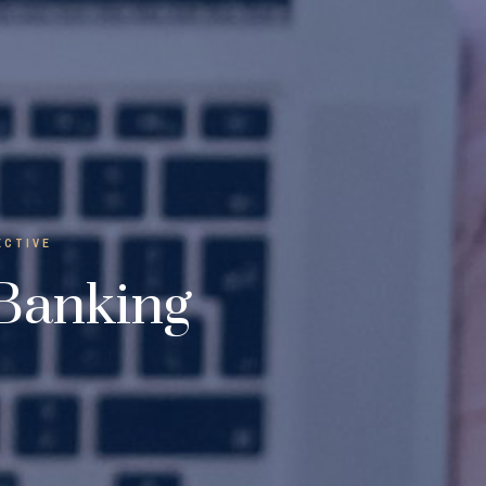
ECTIVE
 Banking