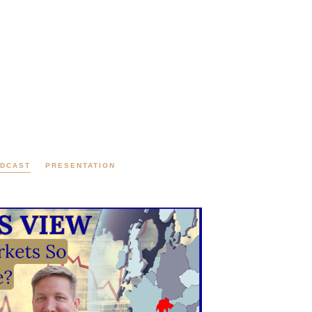
DCAST
PRESENTATION