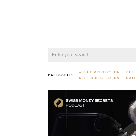
ASSET PROTECTION
DUE 
CATEGORIES:
SELF-DIRECTED IRA
SWI