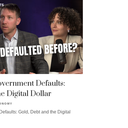
Government Defaults:
e Digital Dollar
ONOMY
efaults: Gold, Debt and the Digital