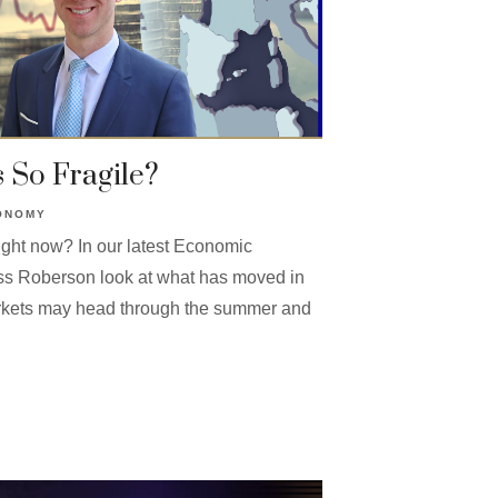
 So Fragile?
ONOMY
ight now? In our latest Economic
ss Roberson look at what has moved in
kets may head through the summer and