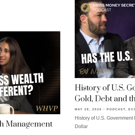
History of U.S. 
Gold, Debt and th
MAY 28, 2026
PODCAST
EC
History of U.S. Government D
th Management
Dollar