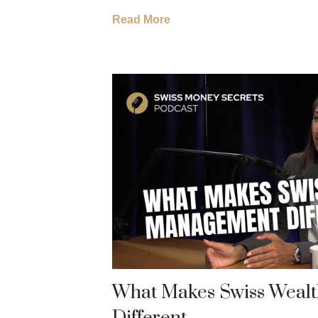
Read More
What Makes Swiss Weal