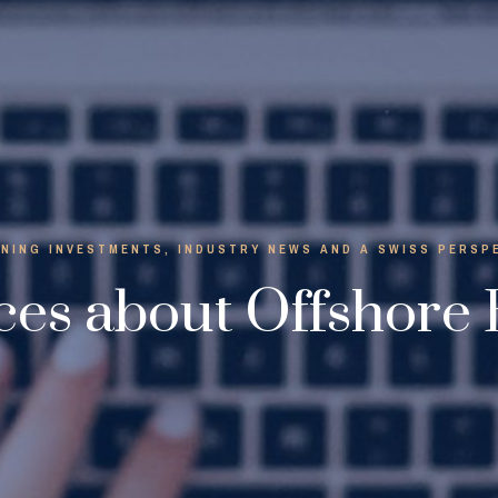
NING INVESTMENTS, INDUSTRY NEWS AND A SWISS PERSP
es about Offshore