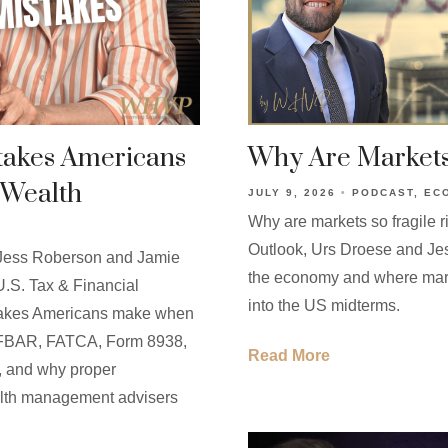
stakes Americans
Why Are Markets
 Wealth
JULY 9, 2026
PODCAST
EC
Why are markets so fragile r
Outlook, Urs Droese and Je
, Jess Roberson and Jamie
the economy and where mar
U.S. Tax & Financial
into the US midterms.
istakes Americans make when
ng FBAR, FATCA, Form 8938,
Read More
g, and why proper
ealth management advisers