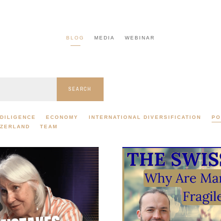
BLOG
MEDIA
WEBINAR
SEARCH
DILIGENCE
ECONOMY
INTERNATIONAL DIVERSIFICATION
PO
TZERLAND
TEAM