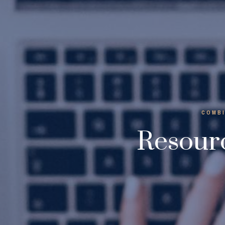
COMBI
Resourc