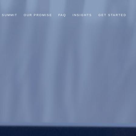
 SUMMIT
OUR PROMISE
FAQ
INSIGHTS
GET STARTED