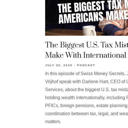
The Biggest U.S. Tax Mi
Make With International
JULY 30, 2026
PODCAST
In this episode of Swiss Money Secrets
Vrijhof speak with Darlene Hart, CEO of 
Services, about the biggest U.S. tax m
holding wealth internationally, includi
PFICs, foreign pensions, estate plannin
coordination between tax, legal, and w
matters.