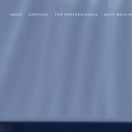
ABOUT
SERVICES
FOR PROFESSIONALS
WHVP WEALTH