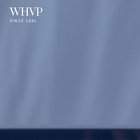
WHVP
SINCE 1991