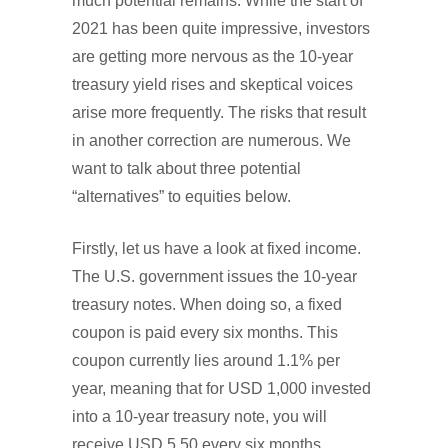
much potential remains. While the start of
2021 has been quite impressive, investors
are getting more nervous as the 10-year
treasury yield rises and skeptical voices
arise more frequently. The risks that result
in another correction are numerous. We
want to talk about three potential
“alternatives” to equities below.
Firstly, let us have a look at fixed income.
The U.S. government issues the 10-year
treasury notes. When doing so, a fixed
coupon is paid every six months. This
coupon currently lies around 1.1% per
year, meaning that for USD 1,000 invested
into a 10-year treasury note, you will
receive USD 5.50 every six months.