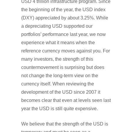
USD 4 trillion infrastructure program. Since
the beginning of the year, the USD index
(DXY) appreciated by about 3.25%. While
a depreciating USD supported our
portfolios’ performance last year, we now
experience what it means when the
reference currency moves against you. For
many investors, the strength of this
countermovement is surprising but does
not change the long-term view on the
currency itself. When reviewing the
development of the USD since 2007 it
becomes clear that even at levels seen last
year the USD is still quite expensive.
We believe that the strength of the USD is