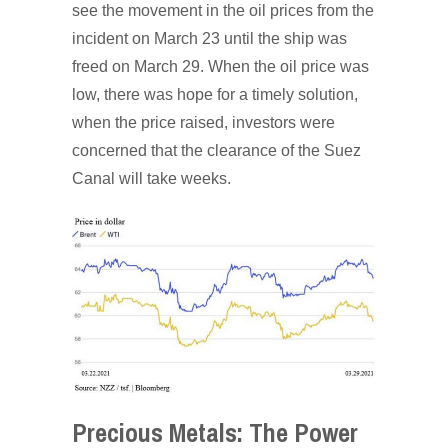
see the movement in the oil prices from the
incident on March 23 until the ship was
freed on March 29. When the oil price was
low, there was hope for a timely solution,
when the price raised, investors were
concerned that the clearance of the Suez
Canal will take weeks.
Precious Metals: The Power