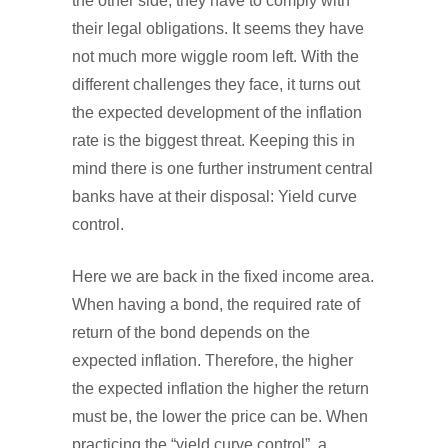
the other side, they have to comply with
their legal obligations. It seems they have
not much more wiggle room left. With the
different challenges they face, it turns out
the expected development of the inflation
rate is the biggest threat. Keeping this in
mind there is one further instrument central
banks have at their disposal: Yield curve
control.
Here we are back in the fixed income area.
When having a bond, the required rate of
return of the bond depends on the
expected inflation. Therefore, the higher
the expected inflation the higher the return
must be, the lower the price can be. When
practicing the “yield curve control”, a