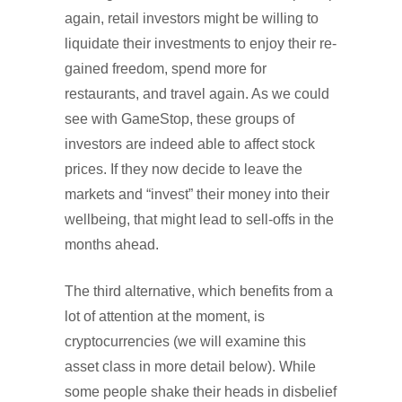
again, retail investors might be willing to
liquidate their investments to enjoy their re-
gained freedom, spend more for
restaurants, and travel again. As we could
see with GameStop, these groups of
investors are indeed able to affect stock
prices. If they now decide to leave the
markets and “invest” their money into their
wellbeing, that might lead to sell-offs in the
months ahead.
The third alternative, which benefits from a
lot of attention at the moment, is
cryptocurrencies (we will examine this
asset class in more detail below). While
some people shake their heads in disbelief