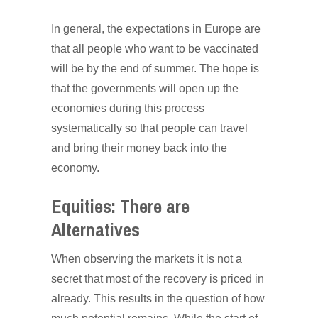
In general, the expectations in Europe are
that all people who want to be vaccinated
will be by the end of summer. The hope is
that the governments will open up the
economies during this process
systematically so that people can travel
and bring their money back into the
economy.
Equities: There are
Alternatives
When observing the markets it is not a
secret that most of the recovery is priced in
already. This results in the question of how