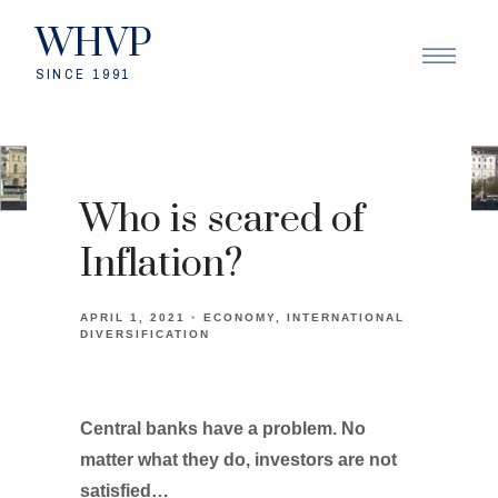
WHVP
SINCE 1991
Who is scared of
Inflation?
APRIL 1, 2021
ECONOMY
INTERNATIONAL
DIVERSIFICATION
Central banks have a problem. No
matter what they do, investors are not
satisfied…