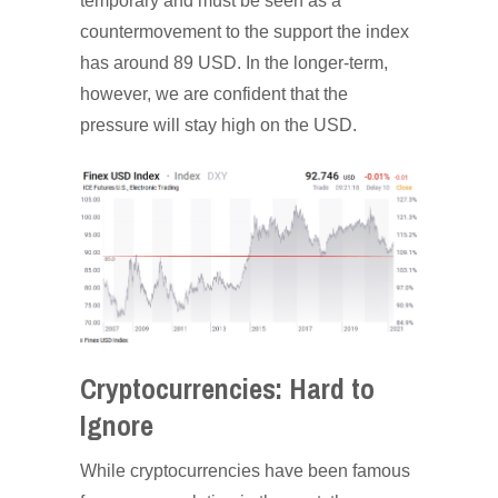
temporary and must be seen as a
countermovement to the support the index
has around 89 USD. In the longer-term,
however, we are confident that the
pressure will stay high on the USD.
Cryptocurrencies: Hard to
Ignore
While cryptocurrencies have been famous