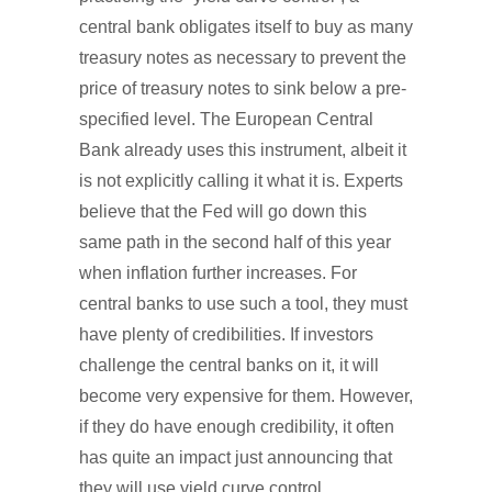
central bank obligates itself to buy as many
treasury notes as necessary to prevent the
price of treasury notes to sink below a pre-
specified level. The European Central
Bank already uses this instrument, albeit it
is not explicitly calling it what it is. Experts
believe that the Fed will go down this
same path in the second half of this year
when inflation further increases. For
central banks to use such a tool, they must
have plenty of credibilities. If investors
challenge the central banks on it, it will
become very expensive for them. However,
if they do have enough credibility, it often
has quite an impact just announcing that
they will use yield curve control.