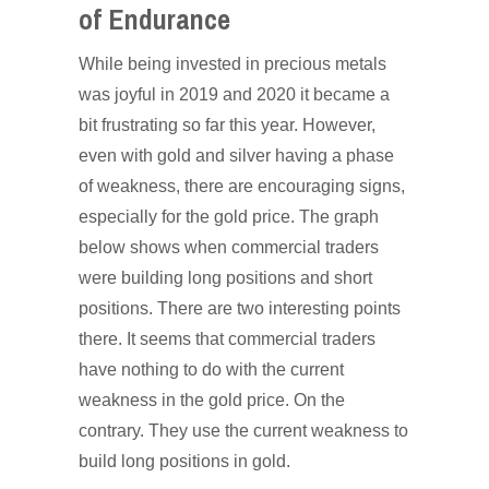
of Endurance
While being invested in precious metals
was joyful in 2019 and 2020 it became a
bit frustrating so far this year. However,
even with gold and silver having a phase
of weakness, there are encouraging signs,
especially for the gold price. The graph
below shows when commercial traders
were building long positions and short
positions. There are two interesting points
there. It seems that commercial traders
have nothing to do with the current
weakness in the gold price. On the
contrary. They use the current weakness to
build long positions in gold.