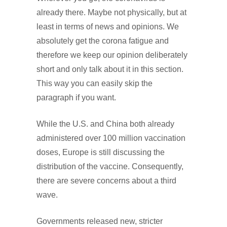
already there. Maybe not physically, but at
least in terms of news and opinions. We
absolutely get the corona fatigue and
therefore we keep our opinion deliberately
short and only talk about it in this section.
This way you can easily skip the
paragraph if you want.
While the U.S. and China both already
administered over 100 million vaccination
doses, Europe is still discussing the
distribution of the vaccine. Consequently,
there are severe concerns about a third
wave.
Governments released new, stricter