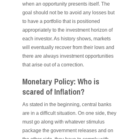
when an opportunity presents itself. The
goal should not be to avoid any losses but
to have a portfolio that is positioned
appropriately to the investment horizon of
each investor. As history shows, markets
will eventually recover from their lows and
there are always investment opportunities
that arise out of a correction.
Monetary Policy: Who is
scared of Inflation?
As stated in the beginning, central banks
are in a difficult situation. On one side, they
must go along with whatever stimulus
package the government releases and on