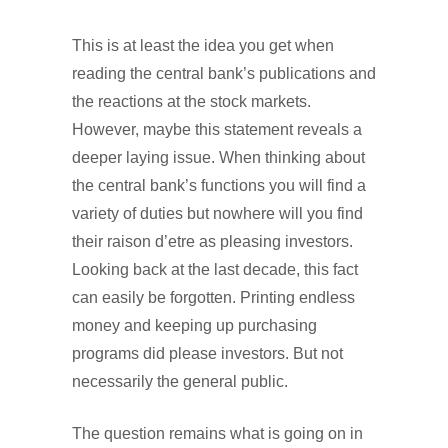
This is at least the idea you get when
reading the central bank’s publications and
the reactions at the stock markets.
However, maybe this statement reveals a
deeper laying issue. When thinking about
the central bank’s functions you will find a
variety of duties but nowhere will you find
their raison d’etre as pleasing investors.
Looking back at the last decade, this fact
can easily be forgotten. Printing endless
money and keeping up purchasing
programs did please investors. But not
necessarily the general public.
The question remains what is going on in