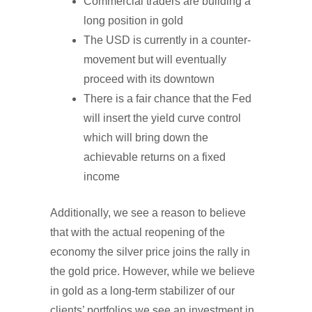
Commercial traders are building a
long position in gold
The USD is currently in a counter-
movement but will eventually
proceed with its downtown
There is a fair chance that the Fed
will insert the yield curve control
which will bring down the
achievable returns on a fixed
income
Additionally, we see a reason to believe
that with the actual reopening of the
economy the silver price joins the rally in
the gold price. However, while we believe
in gold as a long-term stabilizer of our
clients’ portfolios we see an investment in