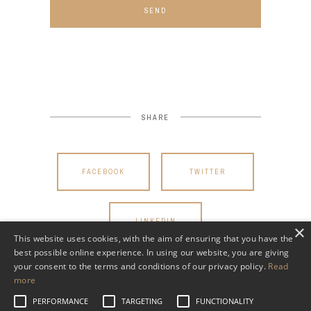
SEND
SHARE
FACEBOOK
TWITTER
LINKEDIN
×
This website uses cookies, with the aim of ensuring that you have the
best possible online experience. In using our website, you are giving
your consent to the terms and conditions of our privacy policy.
Read
more
PERFORMANCE
TARGETING
FUNCTIONALITY