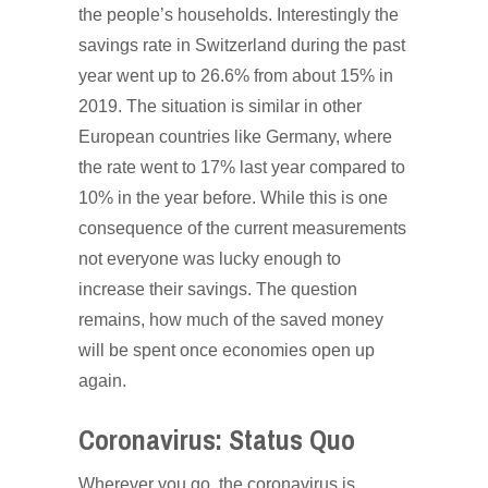
the people’s households. Interestingly the
savings rate in Switzerland during the past
year went up to 26.6% from about 15% in
2019. The situation is similar in other
European countries like Germany, where
the rate went to 17% last year compared to
10% in the year before. While this is one
consequence of the current measurements
not everyone was lucky enough to
increase their savings. The question
remains, how much of the saved money
will be spent once economies open up
again.
Coronavirus: Status Quo
Wherever you go, the coronavirus is