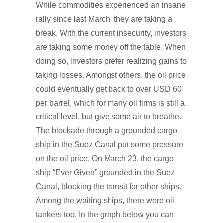
While commodities experienced an insane
rally since last March, they are taking a
break. With the current insecurity, investors
are taking some money off the table. When
doing so, investors prefer realizing gains to
taking losses. Amongst others, the oil price
could eventually get back to over USD 60
per barrel, which for many oil firms is still a
critical level, but give some air to breathe.
The blockade through a grounded cargo
ship in the Suez Canal put some pressure
on the oil price. On March 23, the cargo
ship “Ever Given” grounded in the Suez
Canal, blocking the transit for other ships.
Among the waiting ships, there were oil
tankers too. In the graph below you can