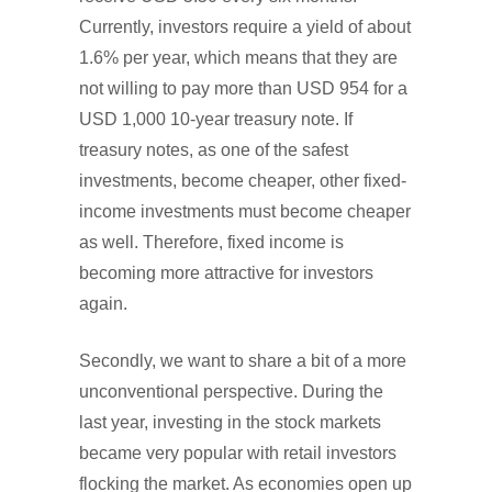
Currently, investors require a yield of about
1.6% per year, which means that they are
not willing to pay more than USD 954 for a
USD 1,000 10-year treasury note. If
treasury notes, as one of the safest
investments, become cheaper, other fixed-
income investments must become cheaper
as well. Therefore, fixed income is
becoming more attractive for investors
again.
Secondly, we want to share a bit of a more
unconventional perspective. During the
last year, investing in the stock markets
became very popular with retail investors
flocking the market. As economies open up