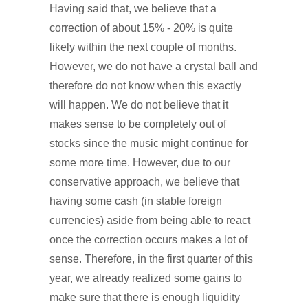
Having said that, we believe that a
correction of about 15% - 20% is quite
likely within the next couple of months.
However, we do not have a crystal ball and
therefore do not know when this exactly
will happen. We do not believe that it
makes sense to be completely out of
stocks since the music might continue for
some more time. However, due to our
conservative approach, we believe that
having some cash (in stable foreign
currencies) aside from being able to react
once the correction occurs makes a lot of
sense. Therefore, in the first quarter of this
year, we already realized some gains to
make sure that there is enough liquidity