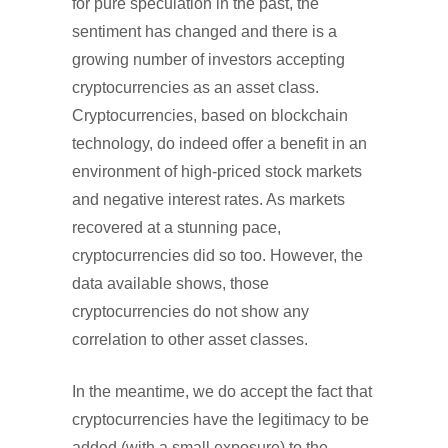
for pure speculation in the past, the
sentiment has changed and there is a
growing number of investors accepting
cryptocurrencies as an asset class.
Cryptocurrencies, based on blockchain
technology, do indeed offer a benefit in an
environment of high-priced stock markets
and negative interest rates. As markets
recovered at a stunning pace,
cryptocurrencies did so too. However, the
data available shows, those
cryptocurrencies do not show any
correlation to other asset classes.
In the meantime, we do accept the fact that
cryptocurrencies have the legitimacy to be
added (with a small exposure) to the