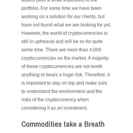
portfolio. For some time we have been
working on a solution for our clients, but
have not found what we are looking for yet.
However, the world of cryptocurrencies is
still in upheaval and will be so for quite
some time. There are more than 4,000
cryptocurrencies on the market. A majority
of these cryptocurrencies are not worth
anything or bears a huge risk. Therefore, it
is important to stay on top and make sure
to understand the environment and the
risks of the cryptocurrency when
considering it as an investment.
Commodities take a Breath