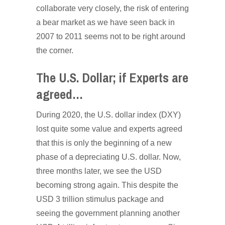
collaborate very closely, the risk of entering
a bear market as we have seen back in
2007 to 2011 seems not to be right around
the corner.
The U.S. Dollar; if Experts are
agreed…
During 2020, the U.S. dollar index (DXY)
lost quite some value and experts agreed
that this is only the beginning of a new
phase of a depreciating U.S. dollar. Now,
three months later, we see the USD
becoming strong again. This despite the
USD 3 trillion stimulus package and
seeing the government planning another