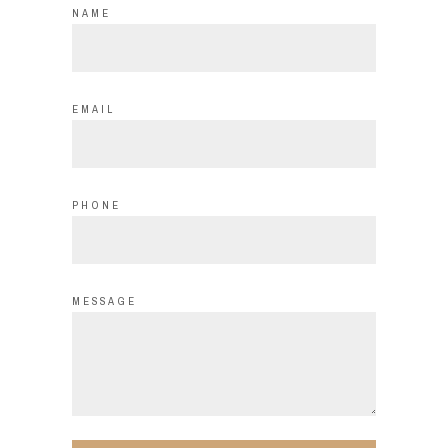
NAME
EMAIL
PHONE
MESSAGE