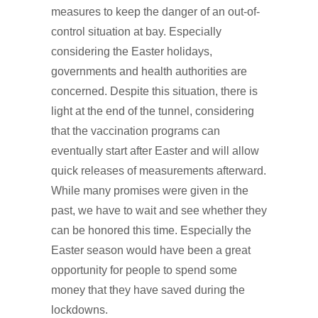
measures to keep the danger of an out-of-
control situation at bay. Especially
considering the Easter holidays,
governments and health authorities are
concerned. Despite this situation, there is
light at the end of the tunnel, considering
that the vaccination programs can
eventually start after Easter and will allow
quick releases of measurements afterward.
While many promises were given in the
past, we have to wait and see whether they
can be honored this time. Especially the
Easter season would have been a great
opportunity for people to spend some
money that they have saved during the
lockdowns.