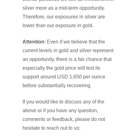
silver more as a mid-term opportunity.
Therefore, our exposures in silver are
lower than our exposure in gold.
Attention
: Even if we believe that the
current levels in gold and silver represent
an opportunity, there is a fair chance that
especially the gold price will test its
support around USD 1,650 per ounce
before substantially recovering.
If you would like to discuss any of the
above or if you have any question,
comments or feedback, please do not
hesitate to reach out to us: