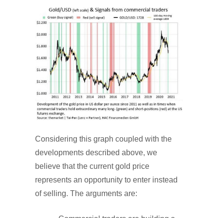
Considering this graph coupled with the
developments described above, we
believe that the current gold price
represents an opportunity to enter instead
of selling. The arguments are: