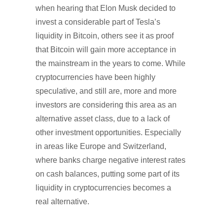
when hearing that Elon Musk decided to
invest a considerable part of Tesla’s
liquidity in Bitcoin, others see it as proof
that Bitcoin will gain more acceptance in
the mainstream in the years to come. While
cryptocurrencies have been highly
speculative, and still are, more and more
investors are considering this area as an
alternative asset class, due to a lack of
other investment opportunities. Especially
in areas like Europe and Switzerland,
where banks charge negative interest rates
on cash balances, putting some part of its
liquidity in cryptocurrencies becomes a
real alternative.