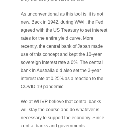
As unconventional as this tool is, it is not
new. Back in 1942, during WWII, the Fed
agreed with the US Treasury to set interest
rates for the entire yield curve. More
recently, the central bank of Japan made
use of this concept and kept the 10-year
sovereign interest rate a 0%. The central
bank in Australia did also set the 3-year
interest rate at 0.25% as a reaction to the
COVID-19 pandemic.
We at WHVP believe that central banks
will stay the course and do whatever is
necessary to support the economy. Since
central banks and governments