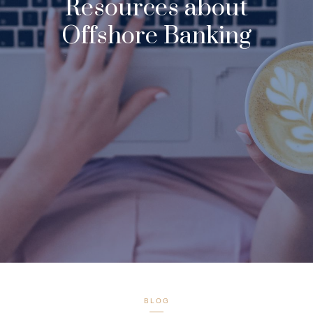
Resources about
Offshore Banking
BLOG