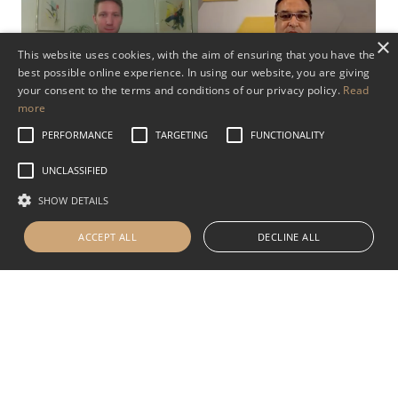
×
This website uses cookies, with the aim of ensuring that you have the
best possible online experience. In using our website, you are giving
your consent to the terms and conditions of our privacy policy.
Read
Swiss Bank Accounts. Investing in
more
Europe. Citizenship Options in
PERFORMANCE
TARGETING
FUNCTIONALITY
Europe
UNCLASSIFIED
SHOW DETAILS
OCTOBER 2, 2020
DIVERSIFICATION
SWITZERLAND
PRESENTATION
ACCEPT ALL
DECLINE ALL
Featuring: David S. Lesperance, Founder, Lesperance
Associates, Urs Vrijhof-Droese, Managing Partner,
WHVP (in Switzerland) & Allan Maksymec, Partner,
Strategic Swiss Advisors.
Read More