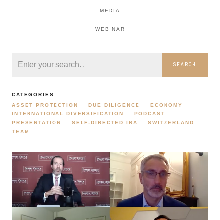
MEDIA
WEBINAR
SEARCH
CATEGORIES:
ASSET PROTECTION
DUE DILIGENCE
ECONOMY
INTERNATIONAL DIVERSIFICATION
PODCAST
PRESENTATION
SELF-DIRECTED IRA
SWITZERLAND
TEAM