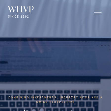
WHVP
SINCE 1991
COMBINING INVESTMENTS, INDUSTRY NEWS AND A
SWISS PERSPECTIVE